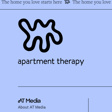
The home you love starts here
The home you love s
About AT Media