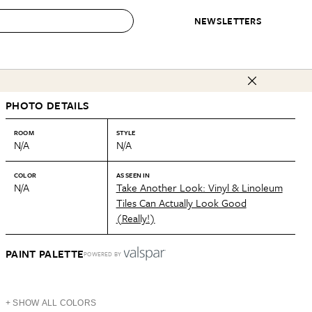
NEWSLETTERS
 to Buy
PHOTO DETAILS
IRATION
IC
CONTESTS & AWARDS
OUR RECOMMENDATIONS
paces
Best in Home Awards
Best List
ROOM
STYLE
N/A
N/A
 Trends
Organization Awards
Personal Shopper
ds
Cleaning Awards
Product Reviews
COLOR
AS SEEN IN
N/A
Take Another Look: Vinyl & Linoleum
e
Love Letters
Tiles Can Actually Look Good
(Really!)
ect
PAINT PALETTE
POWERED BY
+ SHOW ALL COLORS