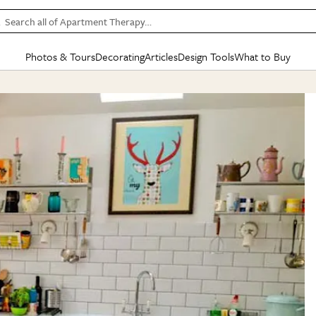
Search all of Apartment Therapy…
Photos & Tours
Decorating
Articles
Design Tools
What to Buy
in Articles
See all
in Decorating
See all
in Design Tools
See all
in What
Mood Board
IC
HOUSE TOURS
BY ROOM
SPECIAL FEATURES
BEFORE & AFTERS
SHOPPING INSP
BY TOP
ng
Apartment Tours
Living Room
The Cure
Daily Design Eye
Kitchen
Sales & Deals
Small S
ng
Studio Apartments
Bedroom
New/Next List
Gardening Genie (Partner)
Living Room
Gift Therapy
Styles &
Colorful Homes
Kitchen
State of Home Design
Bathroom
Organization Awar
Colors
ojects
Rental Homes
Bathroom
Design Changemakers
Dining Room
Cleaning Awards
Furnitur
 Yards
+ Submit Your Own Tour
+ Submit Your Own Proj
te
See All
See All