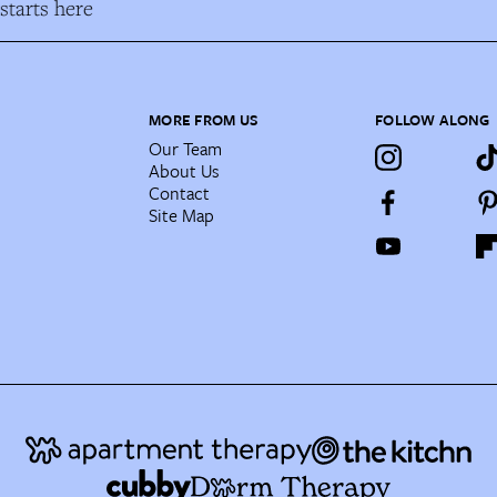
tarts here
MORE FROM US
FOLLOW ALONG
Our Team
About Us
Contact
Site Map