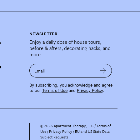
NEWSLETTER
Enjoy a daily dose of house tours,
before & afters, decorating hacks, and
more.
Email
By subscribing, you acknowledge and agree
to our
Terms of Use
and
Privacy Policy
.
©
2026
Apartment Therapy, LLC /
Terms of
Use
Privacy Policy
EU and US State Data
Subject Requests