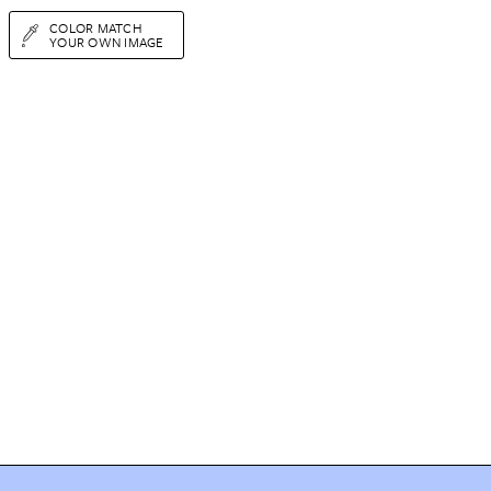
COLOR MATCH
YOUR OWN IMAGE