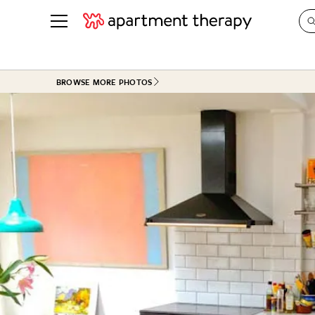
See all
in Photos & Tours
See all
BROWSE MORE PHOTOS
ROOM PHOTOS
BY TOP
Living Room
Decorati
Bedroom
Organizi
Bathroom
Cleaning
Kitchen
Home Pr
Office & Dens
Plants &
See All
Real Esta
Life
Money