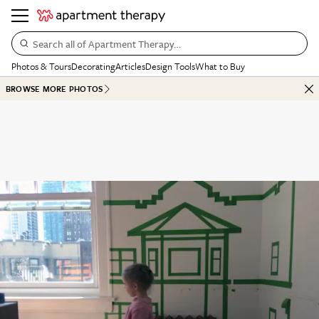
Search all of Apartment Therapy…
Photos & Tours
Decorating
Articles
Design Tools
What to Buy
BROWSE MORE PHOTOS