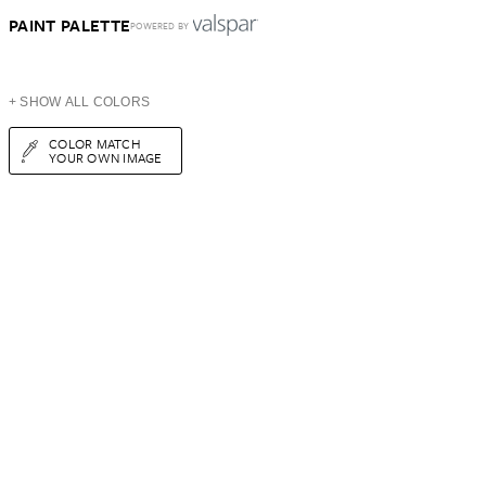
PAINT PALETTE
POWERED BY
+ SHOW ALL COLORS
COLOR MATCH
YOUR OWN IMAGE