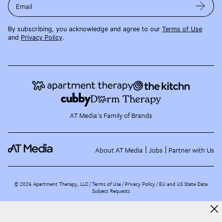
Email
By subscribing, you acknowledge and agree to our
Terms of Use
and
Privacy Policy
.
AT Media's Family of Brands
About AT Media
Jobs
Partner with Us
©
2026
Apartment Therapy, LLC /
Terms of Use
Privacy Policy
EU and US State Data
Subject Requests