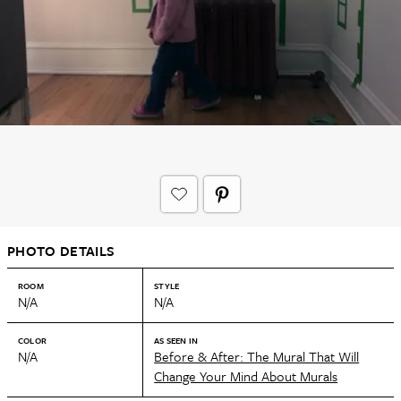
PHOTO DETAILS
ROOM
STYLE
N/A
N/A
COLOR
AS SEEN IN
N/A
Before & After: The Mural That Will
Change Your Mind About Murals