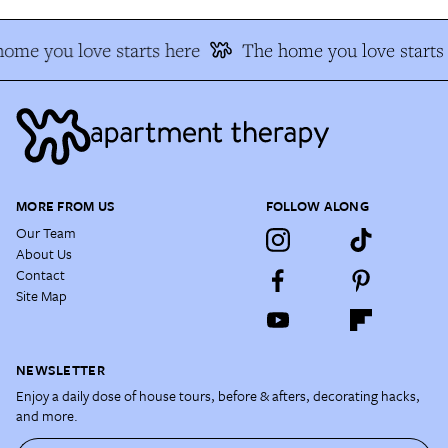
ome you love starts here
The home you love starts
MORE FROM US
FOLLOW ALONG
Our Team
About Us
Contact
Site Map
NEWSLETTER
Enjoy a daily dose of house tours, before & afters, decorating hacks,
and more.