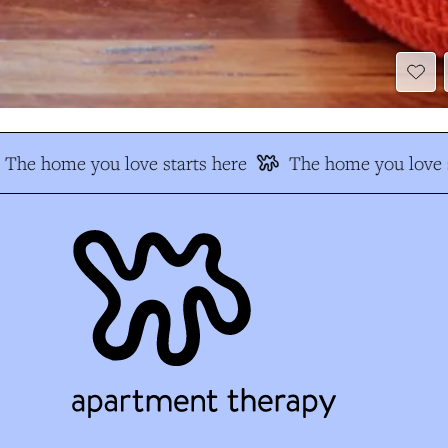
The home you love starts here
The home you love s