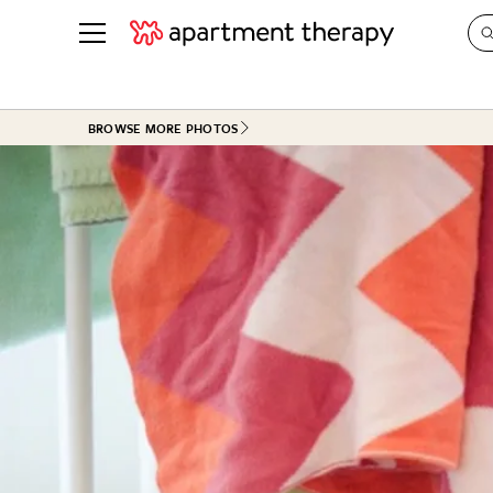
See all
in Photos & Tours
See all
BROWSE MORE PHOTOS
ROOM PHOTOS
BY TOP
Living Room
Decorati
Bedroom
Organizi
Bathroom
Cleaning
Kitchen
Home Pr
Office & Dens
Plants &
See All
Real Esta
Life
Money