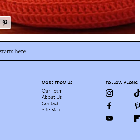
tarts here
MORE FROM US
FOLLOW ALONG
Our Team
About Us
Contact
Site Map