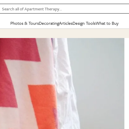
Search all of Apartment Therapy…
Photos & Tours
Decorating
Articles
Design Tools
What to Buy
in Articles
See all
in Decorating
See all
in Design Tools
See all
in What
Mood Board
IC
HOUSE TOURS
BY ROOM
SPECIAL FEATURES
BEFORE & AFTERS
SHOPPING INSP
BY TOP
ng
Apartment Tours
Living Room
The Cure
Daily Design Eye
Kitchen
Sales & Deals
Small S
ng
Studio Apartments
Bedroom
New/Next List
Gardening Genie (Partner)
Living Room
Gift Therapy
Styles &
Colorful Homes
Kitchen
State of Home Design
Bathroom
Organization Awar
Colors
ojects
Rental Homes
Bathroom
Design Changemakers
Dining Room
Cleaning Awards
Furnitur
 Yards
+ Submit Your Own Tour
+ Submit Your Own Proj
te
See All
See All