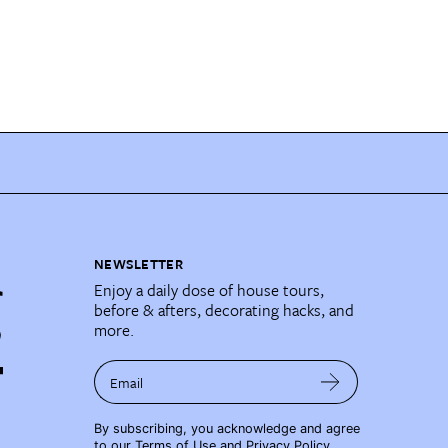
NEWSLETTER
Enjoy a daily dose of house tours,
before & afters, decorating hacks, and
more.
Email
By subscribing, you acknowledge and agree
to our
Terms of Use
and
Privacy Policy
.