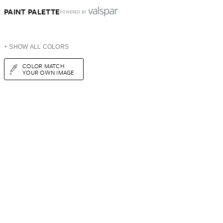
PAINT PALETTE
POWERED BY
+ SHOW ALL COLORS
COLOR MATCH
YOUR OWN IMAGE