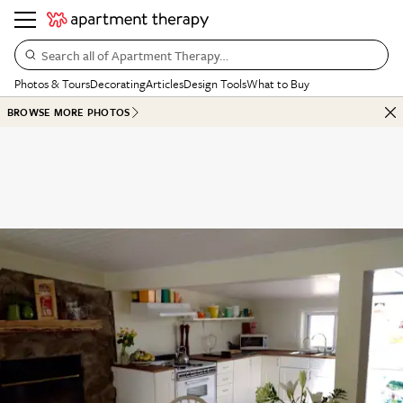
Search all of Apartment Therapy…
Photos & Tours
Decorating
Articles
Design Tools
What to Buy
BROWSE MORE PHOTOS