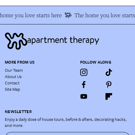
home you love starts here
The home you love starts
MORE FROM US
FOLLOW ALONG
Our Team
About Us
Contact
Site Map
NEWSLETTER
Enjoy a daily dose of house tours, before & afters, decorating hacks,
and more.