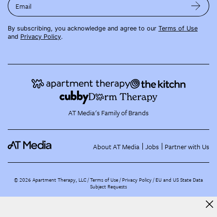
Email
By subscribing, you acknowledge and agree to our
Terms of Use
and
Privacy Policy
.
AT Media's Family of Brands
About AT Media
Jobs
Partner with Us
©
2026
Apartment Therapy, LLC /
Terms of Use
Privacy Policy
EU and US State Data
Subject Requests