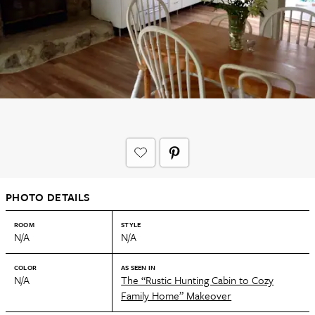
PHOTO DETAILS
ROOM
STYLE
N/A
N/A
COLOR
AS SEEN IN
N/A
The “Rustic Hunting Cabin to Cozy
Family Home” Makeover