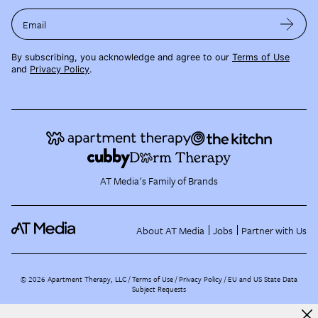
Email
By subscribing, you acknowledge and agree to our
Terms of Use
and
Privacy Policy
.
AT Media's Family of Brands
About AT Media
Jobs
Partner with Us
©
2026
Apartment Therapy, LLC /
Terms of Use
Privacy Policy
EU and US State Data
Subject Requests