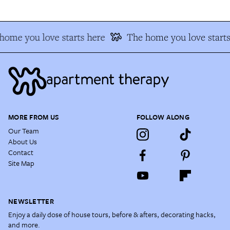
home you love starts here
The home you love starts
MORE FROM US
FOLLOW ALONG
Our Team
About Us
Contact
Site Map
NEWSLETTER
Enjoy a daily dose of house tours, before & afters, decorating hacks,
and more.