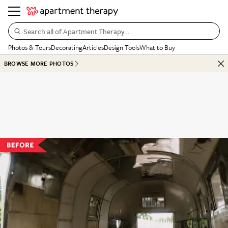
Search all of Apartment Therapy…
Photos & Tours
Decorating
Articles
Design Tools
What to Buy
BROWSE MORE PHOTOS