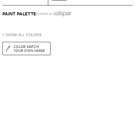
PAINT PALETTE
POWERED BY
+ SHOW ALL COLORS
COLOR MATCH
YOUR OWN IMAGE