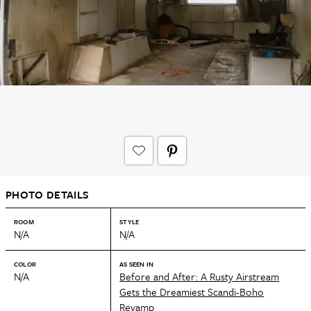
PHOTO DETAILS
ROOM
STYLE
N/A
N/A
COLOR
AS SEEN IN
N/A
Before and After: A Rusty Airstream
Gets the Dreamiest Scandi-Boho
Revamp