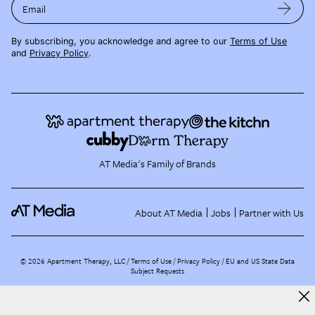
Email
By subscribing, you acknowledge and agree to our
Terms of Use
and
Privacy Policy
.
AT Media's Family of Brands
About AT Media
Jobs
Partner with Us
©
2026
Apartment Therapy, LLC /
Terms of Use
Privacy Policy
EU and US State Data
Subject Requests