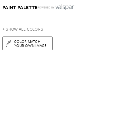
PAINT PALETTE
POWERED BY
+ SHOW ALL COLORS
COLOR MATCH
YOUR OWN IMAGE