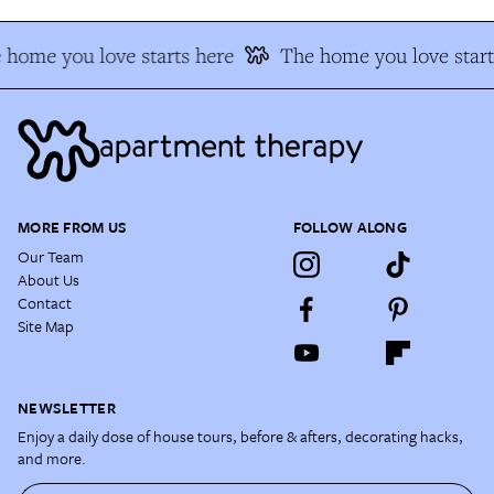
 home you love starts here
The home you love start
MORE FROM US
FOLLOW ALONG
Our Team
About Us
Contact
Site Map
NEWSLETTER
Enjoy a daily dose of house tours, before & afters, decorating hacks,
and more.