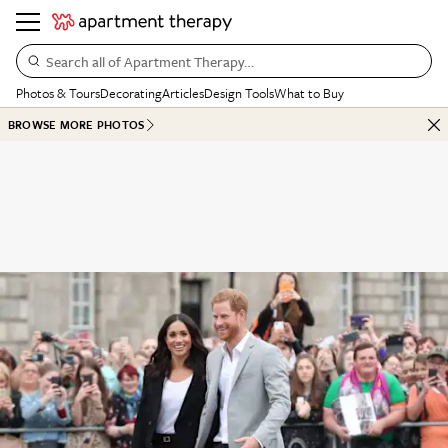
Search all of Apartment Therapy…
Photos & Tours
Decorating
Articles
Design Tools
What to Buy
BROWSE MORE PHOTOS