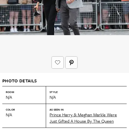
PHOTO DETAILS
ROOM
STYLE
N/A
N/A
COLOR
AS SEEN IN
N/A
Prince Harry & Meghan Markle Were
Just Gifted A House By The Queen