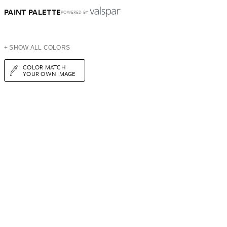
PAINT PALETTE
POWERED BY
+ SHOW ALL COLORS
COLOR MATCH
YOUR OWN IMAGE