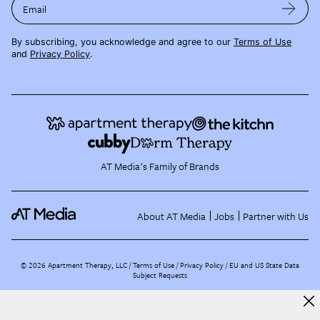
Email
By subscribing, you acknowledge and agree to our
Terms of Use
and
Privacy Policy
.
AT Media's Family of Brands
About AT Media
Jobs
Partner with Us
©
2026
Apartment Therapy, LLC /
Terms of Use
Privacy Policy
EU and US State Data
Subject Requests