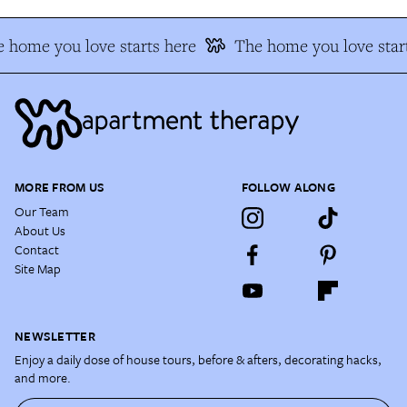
 home you love starts here
The home you love start
MORE FROM US
FOLLOW ALONG
Our Team
About Us
Contact
Site Map
NEWSLETTER
Enjoy a daily dose of house tours, before & afters, decorating hacks,
and more.