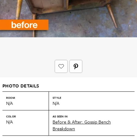
PHOTO DETAILS
ROOM
STYLE
N/A
N/A
COLOR
AS SEEN IN
N/A
Before & After: Gossip Bench
Breakdown