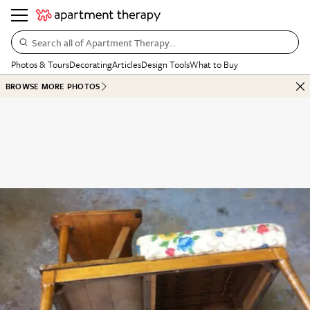
Search all of Apartment Therapy…
Photos & Tours
Decorating
Articles
Design Tools
What to Buy
BROWSE MORE PHOTOS