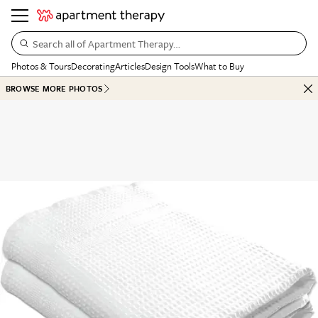
Search all of Apartment Therapy…
Photos & Tours
Decorating
Articles
Design Tools
What to Buy
BROWSE MORE PHOTOS