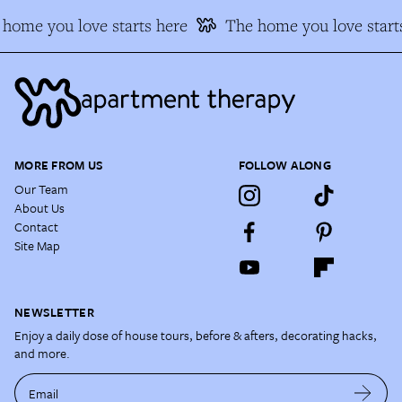
home you love starts here
The home you love start
MORE FROM US
FOLLOW ALONG
Our Team
About Us
Contact
Site Map
NEWSLETTER
Enjoy a daily dose of house tours, before & afters, decorating hacks,
and more.
Email