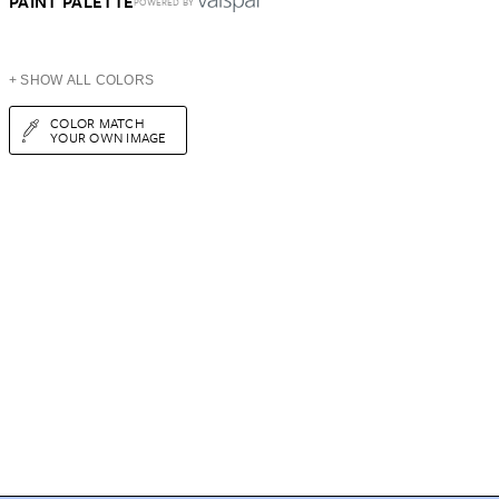
PAINT PALETTE
POWERED BY
+ SHOW ALL COLORS
COLOR MATCH
YOUR OWN IMAGE