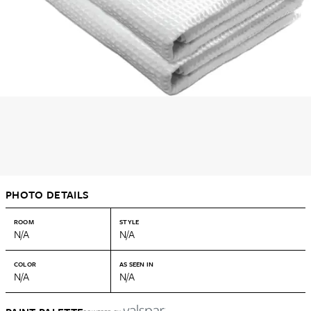
PHOTO DETAILS
ROOM
STYLE
N/A
N/A
COLOR
AS SEEN IN
N/A
N/A