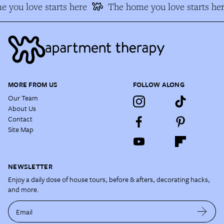
 you love starts here
The home you love starts her
MORE FROM US
FOLLOW ALONG
Our Team
About Us
Contact
Site Map
NEWSLETTER
Enjoy a daily dose of house tours, before & afters, decorating hacks,
and more.
Email