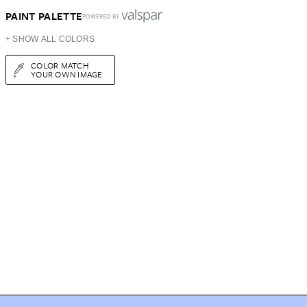
PAINT PALETTE
POWERED BY
+ SHOW ALL COLORS
COLOR MATCH
YOUR OWN IMAGE