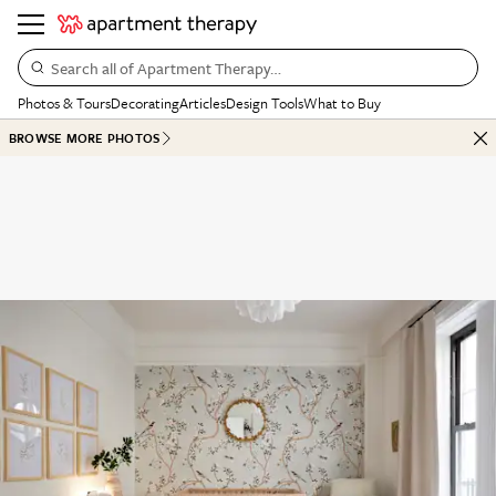
Search all of Apartment Therapy…
Photos & Tours
Decorating
Articles
Design Tools
What to Buy
BROWSE MORE PHOTOS