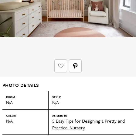
PHOTO DETAILS
ROOM
STYLE
N/A
N/A
COLOR
AS SEEN IN
N/A
5 Easy Tips for Designing a Pretty and
Practical Nursery