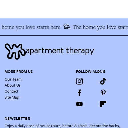
 home you love starts here
The home you love start
MORE FROM US
FOLLOW ALONG
Our Team
About Us
Contact
Site Map
NEWSLETTER
Enjoy a daily dose of house tours, before & afters, decorating hacks,