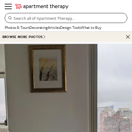
Search all of Apartment Therapy…
Photos & Tours
Decorating
Articles
Design Tools
What to Buy
BROWSE MORE PHOTOS