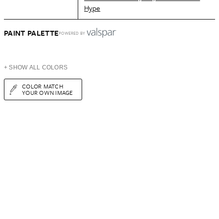
Hype
PAINT PALETTE
POWERED BY
+ SHOW ALL COLORS
COLOR MATCH
YOUR OWN IMAGE