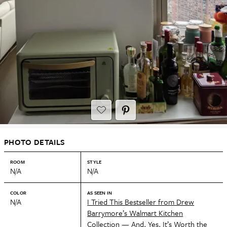
PHOTO DETAILS
ROOM
STYLE
N/A
N/A
COLOR
AS SEEN IN
N/A
I Tried This Bestseller from Drew
Barrymore’s Walmart Kitchen
Collection — And, Yes, It’s Worth the