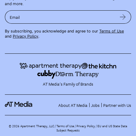
and more.
Email
By subscribing, you acknowledge and agree to our
Terms of Use
and
Privacy Policy
.
AT Media's Family of Brands
About AT Media
Jobs
Partner with Us
©
2026
Apartment Therapy, LLC /
Terms of Use
Privacy Policy
EU and US State Data
Subject Requests