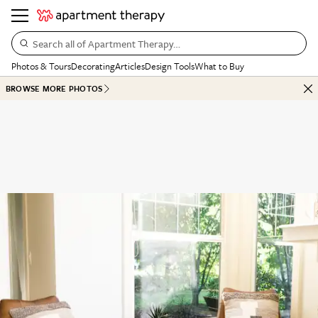
Search all of Apartment Therapy…
Photos & Tours
Decorating
Articles
Design Tools
What to Buy
BROWSE MORE PHOTOS