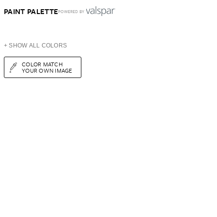
PAINT PALETTE
POWERED BY
+ SHOW ALL COLORS
COLOR MATCH
YOUR OWN IMAGE