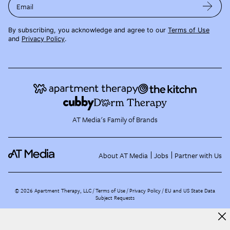
Email
By subscribing, you acknowledge and agree to our
Terms of Use
and
Privacy Policy
.
AT Media's Family of Brands
About AT Media
Jobs
Partner with Us
©
2026
Apartment Therapy, LLC /
Terms of Use
Privacy Policy
EU and US State Data
Subject Requests