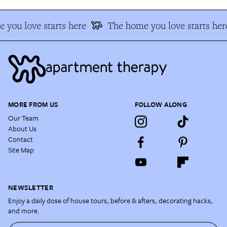
 you love starts here
The home you love starts her
MORE FROM US
FOLLOW ALONG
Our Team
About Us
Contact
Site Map
NEWSLETTER
Enjoy a daily dose of house tours, before & afters, decorating hacks,
and more.