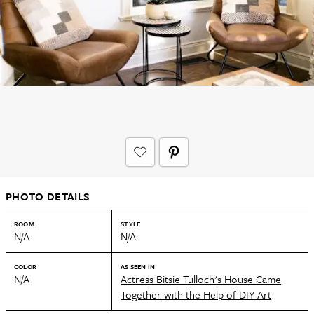
PHOTO DETAILS
ROOM
STYLE
N/A
N/A
COLOR
AS SEEN IN
N/A
Actress Bitsie Tulloch's House Came
Together with the Help of DIY Art