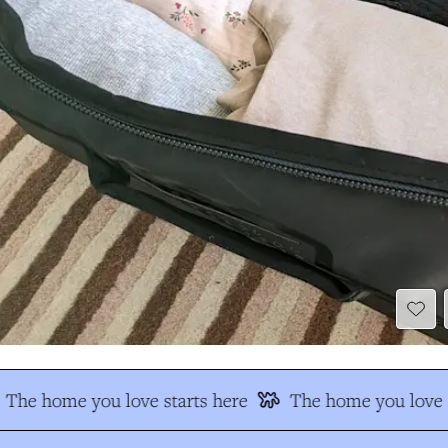
The home you love starts here
The home you love s