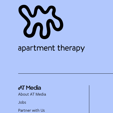
About AT Media
Jobs
Partner with Us