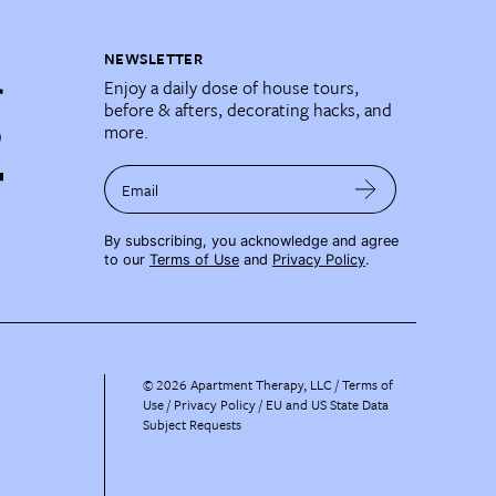
NEWSLETTER
Enjoy a daily dose of house tours,
before & afters, decorating hacks, and
more.
Email
By subscribing, you acknowledge and agree
to our
Terms of Use
and
Privacy Policy
.
©
2026
Apartment Therapy, LLC /
Terms of
Use
Privacy Policy
EU and US State Data
Subject Requests