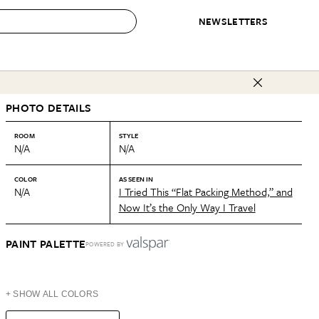
NEWSLETTERS
 to Buy
PHOTO DETAILS
IRATION
IC
CONTESTS & AWARDS
OUR RECOMMENDATIONS
paces
Best in Home Awards
Best List
ROOM
STYLE
N/A
N/A
 Trends
Organization Awards
Personal Shopper
ds
Cleaning Awards
Product Reviews
COLOR
AS SEEN IN
N/A
I Tried This “Flat Packing Method,” and
e
Love Letters
Now It’s the Only Way I Travel
ect
PAINT PALETTE
POWERED BY
+ SHOW ALL COLORS