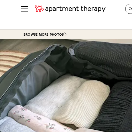
See all
in Photos & Tours
See all
BROWSE MORE PHOTOS
ROOM PHOTOS
BY TOP
Living Room
Decorati
Bedroom
Organizi
Bathroom
Cleaning
Kitchen
Home Pr
Office & Dens
Plants &
See All
Real Esta
Life
Money