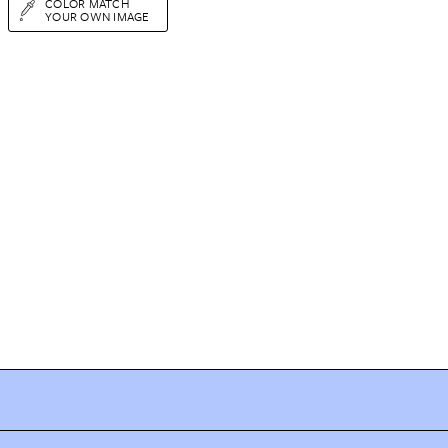
COLOR MATCH
YOUR OWN IMAGE