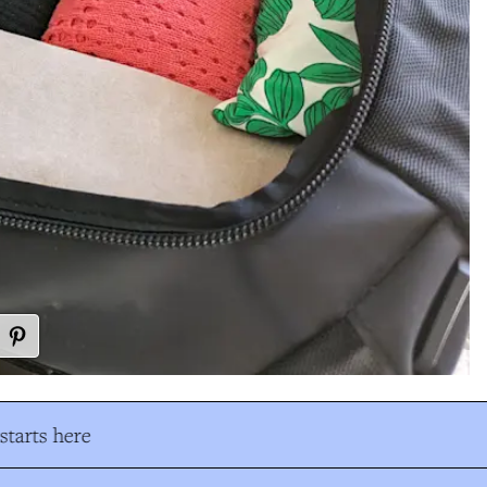
tarts here