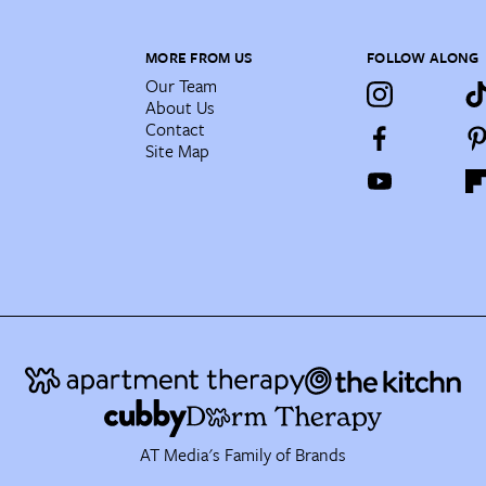
MORE FROM US
FOLLOW ALONG
Our Team
About Us
Contact
Site Map
AT Media's Family of Brands