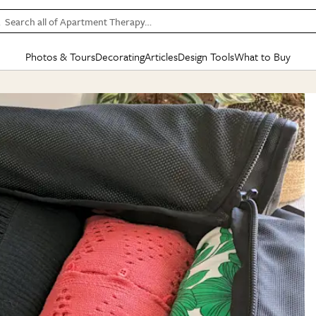
Search all of Apartment Therapy…
Photos & Tours
Decorating
Articles
Design Tools
What to Buy
in Articles
See all
in Decorating
See all
in Design Tools
See all
in What
Mood Board
IC
HOUSE TOURS
BY ROOM
SPECIAL FEATURES
BEFORE & AFTERS
SHOPPING INSP
BY TOP
ng
Apartment Tours
Living Room
The Cure
Daily Design Eye
Kitchen
Sales & Deals
Small S
ng
Studio Apartments
Bedroom
New/Next List
Gardening Genie (Partner)
Living Room
Gift Therapy
Styles &
Colorful Homes
Kitchen
State of Home Design
Bathroom
Organization Awar
Colors
ojects
Rental Homes
Bathroom
Design Changemakers
Dining Room
Cleaning Awards
Furnitur
 Yards
+ Submit Your Own Tour
+ Submit Your Own Proj
te
See All
See All