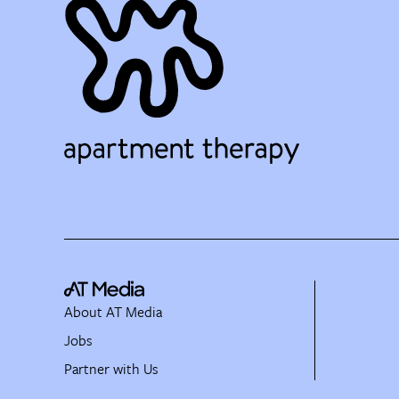
About AT Media
Jobs
Partner with Us