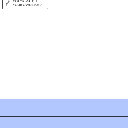
COLOR MATCH
YOUR OWN IMAGE