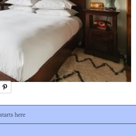
tarts here