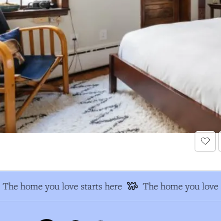
The home you love starts here
The home you love s