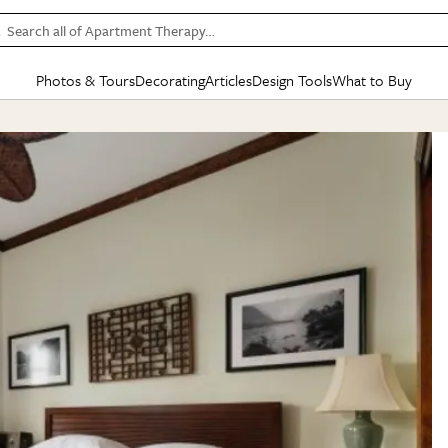
Search all of Apartment Therapy…
Photos & Tours
Decorating
Articles
Design Tools
What to Buy
in Articles
See all
in Decorating
See all
in Design Tools
See all
in What
Mood Board
IC
HOUSE TOURS
BY ROOM
SPECIAL FEATURES
BEFORE & AFTERS
SHOPPING INSP
BY TOP
ng
Apartment Tours
Living Room
The Cure
Daily Design Eye
Kitchen
Sales & Deals
Small S
ng
Studio Apartments
Bedroom
New/Next List
Gardening Genie (Partner)
Living Room
Gift Therapy
Styles &
Colorful Homes
Kitchen
State of Home Design
Bathroom
Organization Awar
Colors
ojects
Rental Homes
Bathroom
Design Changemakers
Dining Room
Cleaning Awards
Furnitur
 Yards
+ Submit Your Own Tour
+ Submit Your Own Proj
te
See All
See All