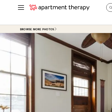
See all
in Photos & Tours
See all
BROWSE MORE PHOTOS
ROOM PHOTOS
BY TOP
Living Room
Decorati
Bedroom
Organizi
Bathroom
Cleaning
Kitchen
Home Pr
Office & Dens
Plants &
See All
Real Esta
Life
Money