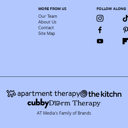
MORE FROM US
FOLLOW ALONG
Our Team
About Us
Contact
Site Map
AT Media's Family of Brands