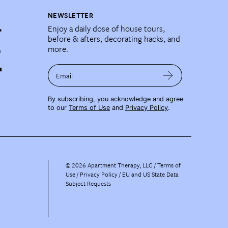
NEWSLETTER
Enjoy a daily dose of house tours,
before & afters, decorating hacks, and
more.
Email
By subscribing, you acknowledge and agree
to our
Terms of Use
and
Privacy Policy
.
©
2026
Apartment Therapy, LLC /
Terms of
Use
Privacy Policy
EU and US State Data
Subject Requests