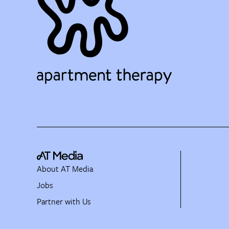
About AT Media
Jobs
Partner with Us