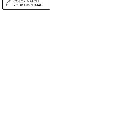
COLOR MATCH
YOUR OWN IMAGE