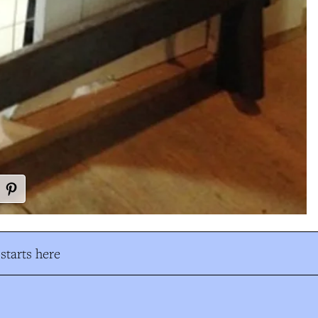
tarts here