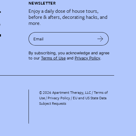
NEWSLETTER
Enjoy a daily dose of house tours,
before & afters, decorating hacks, and
more.
Email
By subscribing, you acknowledge and agree
to our
Terms of Use
and
Privacy Policy
.
©
2026
Apartment Therapy, LLC /
Terms of
Use
Privacy Policy
EU and US State Data
Subject Requests