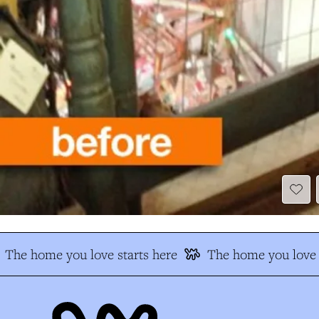
The home you love starts here
The home you love s