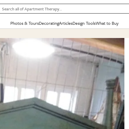
Search all of Apartment Therapy…
Photos & Tours
Decorating
Articles
Design Tools
What to Buy
in Articles
See all
in Decorating
See all
in Design Tools
See all
in What
Mood Board
IC
HOUSE TOURS
BY ROOM
SPECIAL FEATURES
BEFORE & AFTERS
SHOPPING INSP
BY TOP
ng
Apartment Tours
Living Room
The Cure
Daily Design Eye
Kitchen
Sales & Deals
Small S
ng
Studio Apartments
Bedroom
New/Next List
Gardening Genie (Partner)
Living Room
Gift Therapy
Styles &
Colorful Homes
Kitchen
State of Home Design
Bathroom
Organization Awar
Colors
ojects
Rental Homes
Bathroom
Design Changemakers
Dining Room
Cleaning Awards
Furnitur
 Yards
+ Submit Your Own Tour
+ Submit Your Own Proj
te
See All
See All