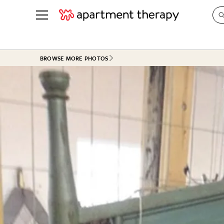
See all
in Photos & Tours
See all
BROWSE MORE PHOTOS
ROOM PHOTOS
BY TOP
Living Room
Decorati
Bedroom
Organizi
Bathroom
Cleaning
Kitchen
Home Pr
Office & Dens
Plants &
See All
Real Esta
Life
Money