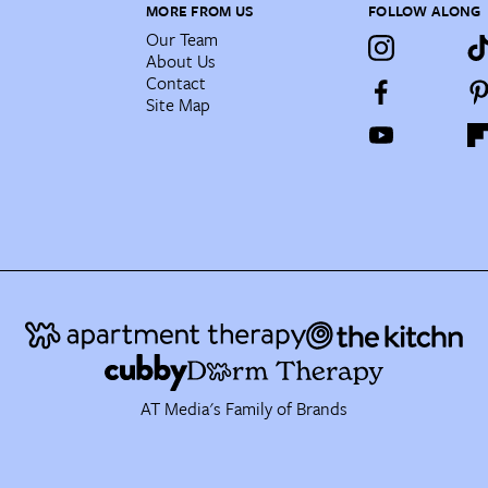
MORE FROM US
FOLLOW ALONG
Our Team
About Us
Contact
Site Map
AT Media's Family of Brands