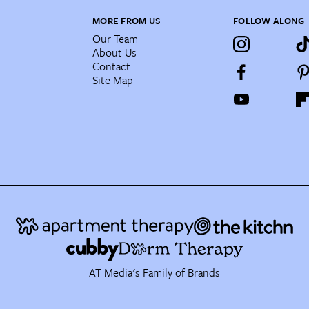
MORE FROM US
FOLLOW ALONG
Our Team
About Us
Contact
Site Map
AT Media's Family of Brands