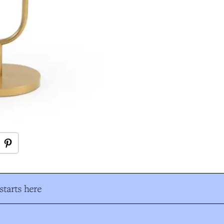
tarts here