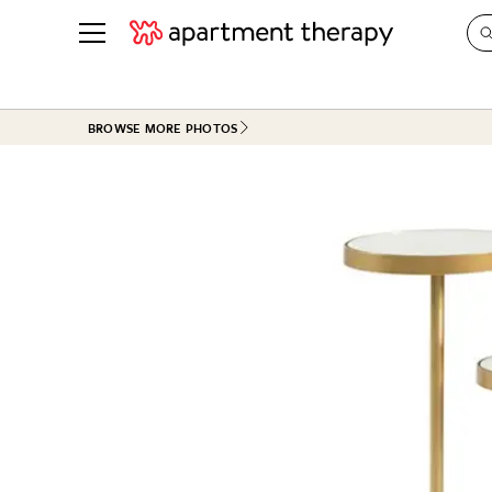
See all
in Photos & Tours
See all
BROWSE MORE PHOTOS
ROOM PHOTOS
BY TOP
Living Room
Decorati
Bedroom
Organizi
Bathroom
Cleaning
Kitchen
Home Pr
Office & Dens
Plants &
See All
Real Esta
Life
Money