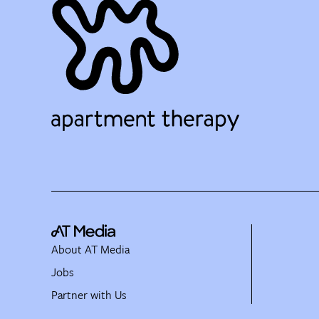
About AT Media
Jobs
Partner with Us