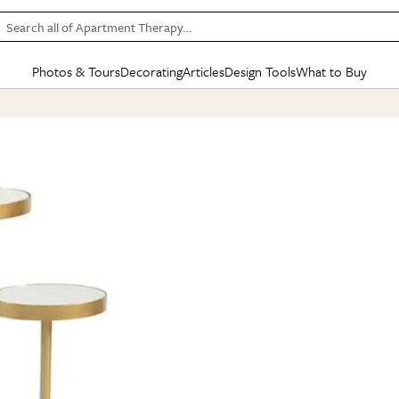
Search all of Apartment Therapy…
Photos & Tours
Decorating
Articles
Design Tools
What to Buy
in Articles
See all
in Decorating
See all
in Design Tools
See all
in What
Mood Board
IC
HOUSE TOURS
BY ROOM
SPECIAL FEATURES
BEFORE & AFTERS
SHOPPING INSP
BY TOP
ng
Apartment Tours
Living Room
The Cure
Daily Design Eye
Kitchen
Sales & Deals
Small S
ng
Studio Apartments
Bedroom
New/Next List
Gardening Genie (Partner)
Living Room
Gift Therapy
Styles &
Colorful Homes
Kitchen
State of Home Design
Bathroom
Organization Awar
Colors
ojects
Rental Homes
Bathroom
Design Changemakers
Dining Room
Cleaning Awards
Furnitur
 Yards
+ Submit Your Own Tour
+ Submit Your Own Proj
te
See All
See All