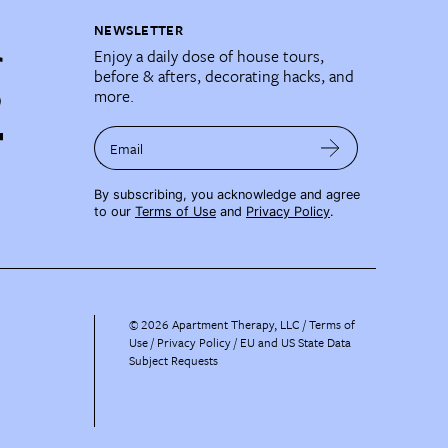
NEWSLETTER
Enjoy a daily dose of house tours,
before & afters, decorating hacks, and
more.
Email
By subscribing, you acknowledge and agree
to our
Terms of Use
and
Privacy Policy
.
©
2026
Apartment Therapy, LLC /
Terms of
Use
Privacy Policy
EU and US State Data
Subject Requests