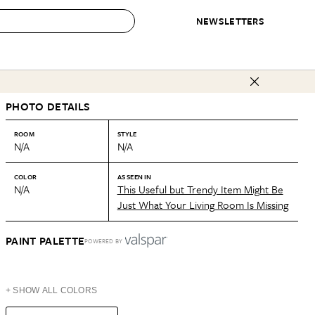
NEWSLETTERS
 to Buy
PHOTO DETAILS
IRATION
IC
CONTESTS & AWARDS
OUR RECOMMENDATIONS
paces
Best in Home Awards
Best List
ROOM
STYLE
N/A
N/A
 Trends
Organization Awards
Personal Shopper
ds
Cleaning Awards
Product Reviews
COLOR
AS SEEN IN
N/A
This Useful but Trendy Item Might Be
e
Love Letters
Just What Your Living Room Is Missing
ect
PAINT PALETTE
POWERED BY
+ SHOW ALL COLORS