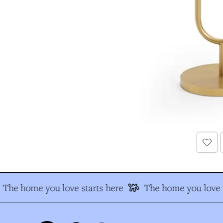
The home you love starts here
The home you love s