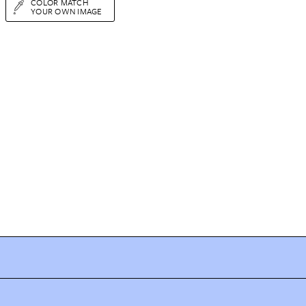
COLOR MATCH
YOUR OWN IMAGE