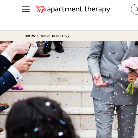
See all
in Photos & Tours
See all
BROWSE MORE PHOTOS
ROOM PHOTOS
BY TOP
Living Room
Decorati
Bedroom
Organizi
Bathroom
Cleaning
Kitchen
Home Pr
Office & Dens
Plants &
See All
Real Esta
Life
Money