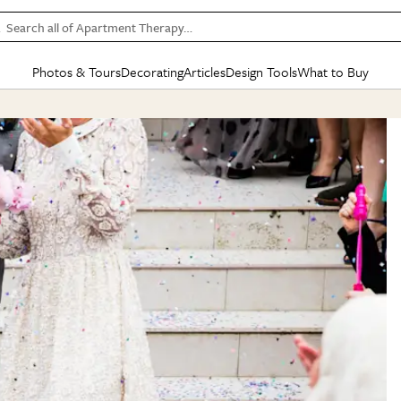
Search all of Apartment Therapy…
Photos & Tours
Decorating
Articles
Design Tools
What to Buy
in Articles
See all
in Decorating
See all
in Design Tools
See all
in What
Mood Board
IC
HOUSE TOURS
BY ROOM
SPECIAL FEATURES
BEFORE & AFTERS
SHOPPING INSP
BY TOP
ng
Apartment Tours
Living Room
The Cure
Daily Design Eye
Kitchen
Sales & Deals
Small S
ng
Studio Apartments
Bedroom
New/Next List
Gardening Genie (Partner)
Living Room
Gift Therapy
Styles &
Colorful Homes
Kitchen
State of Home Design
Bathroom
Organization Awar
Colors
ojects
Rental Homes
Bathroom
Design Changemakers
Dining Room
Cleaning Awards
Furnitur
 Yards
+ Submit Your Own Tour
+ Submit Your Own Proj
te
See All
See All