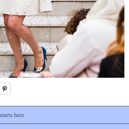
tarts here