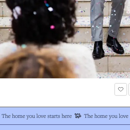
The home you love starts here
The home you love s