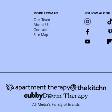
MORE FROM US
FOLLOW ALONG
Our Team
About Us
Contact
Site Map
AT Media's Family of Brands