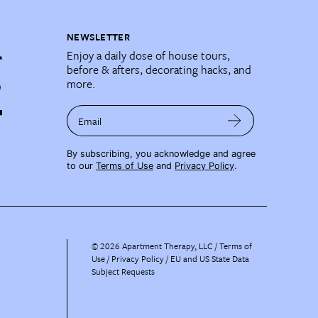
NEWSLETTER
Enjoy a daily dose of house tours,
before & afters, decorating hacks, and
more.
Email
By subscribing, you acknowledge and agree
to our
Terms of Use
and
Privacy Policy
.
©
2026
Apartment Therapy, LLC /
Terms of
Use
Privacy Policy
EU and US State Data
Subject Requests