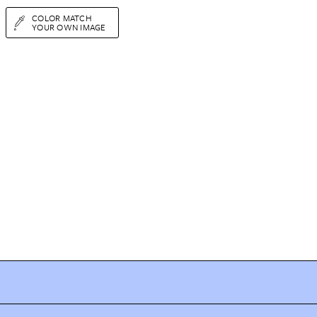
COLOR MATCH
YOUR OWN IMAGE