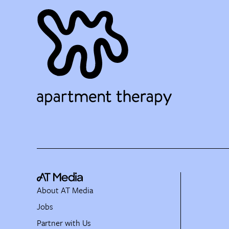
About AT Media
Jobs
Partner with Us