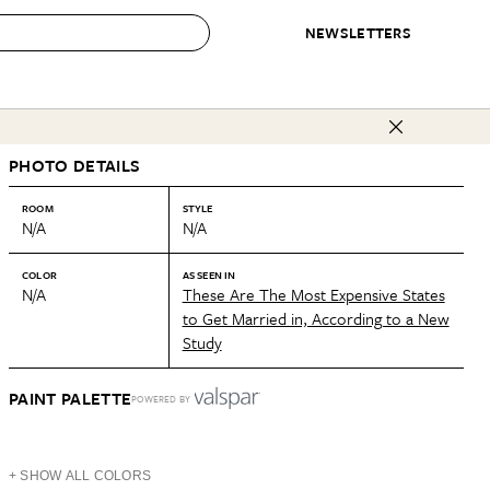
NEWSLETTERS
 to Buy
PHOTO DETAILS
IRATION
IC
CONTESTS & AWARDS
OUR RECOMMENDATIONS
paces
Best in Home Awards
Best List
ROOM
STYLE
N/A
N/A
 Trends
Organization Awards
Personal Shopper
ds
Cleaning Awards
Product Reviews
COLOR
AS SEEN IN
N/A
These Are The Most Expensive States
e
Love Letters
to Get Married in, According to a New
Study
ect
PAINT PALETTE
POWERED BY
+ SHOW ALL COLORS