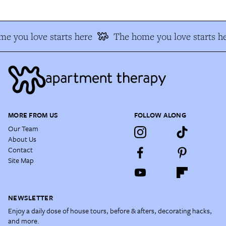
e you love starts here
The home you love starts he
MORE FROM US
FOLLOW ALONG
Our Team
About Us
Contact
Site Map
NEWSLETTER
Enjoy a daily dose of house tours, before & afters, decorating hacks,
and more.