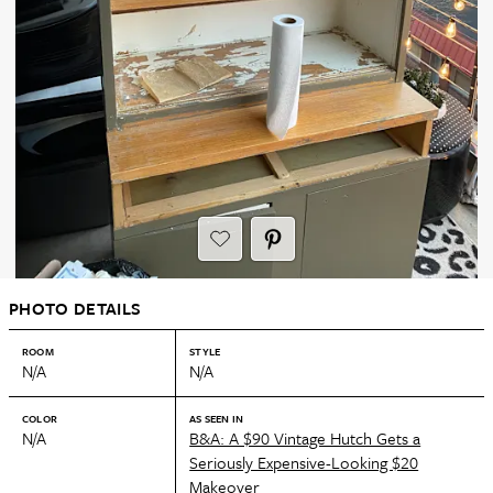
PHOTO DETAILS
ROOM
STYLE
N/A
N/A
COLOR
AS SEEN IN
N/A
B&A: A $90 Vintage Hutch Gets a
Seriously Expensive-Looking $20
Makeover