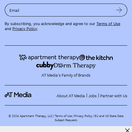
Email
By subscribing, you acknowledge and agree to our
Terms of Use
and
Privacy Policy
.
AT Media's Family of Brands
About AT Media
Jobs
Partner with Us
©
2026
Apartment Therapy, LLC /
Terms of Use
Privacy Policy
EU and US State Data
Subject Requests