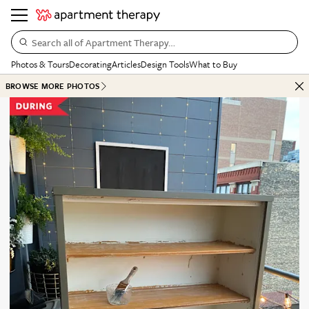
Search all of Apartment Therapy…
Photos & Tours
Decorating
Articles
Design Tools
What to Buy
BROWSE MORE PHOTOS