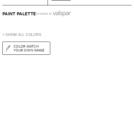
PAINT PALETTE
POWERED BY
+ SHOW ALL COLORS
COLOR MATCH
YOUR OWN IMAGE