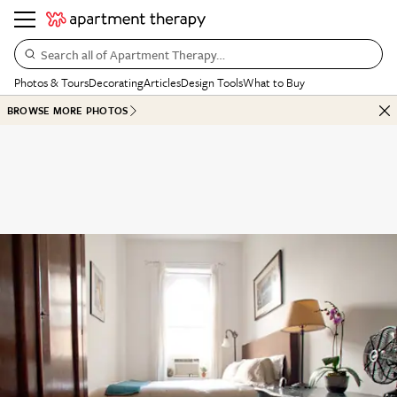
Search all of Apartment Therapy…
Photos & Tours
Decorating
Articles
Design Tools
What to Buy
BROWSE MORE PHOTOS