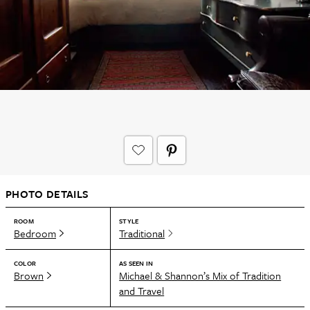
PHOTO DETAILS
ROOM
STYLE
Bedroom
Traditional
COLOR
AS SEEN IN
Brown
Michael & Shannon’s Mix of Tradition
and Travel