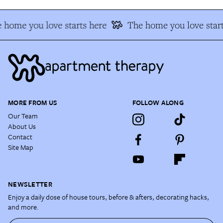
 home you love starts here
The home you love start
MORE FROM US
FOLLOW ALONG
Our Team
About Us
Contact
Site Map
NEWSLETTER
Enjoy a daily dose of house tours, before & afters, decorating hacks,
and more.