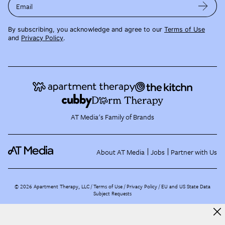
Email
By subscribing, you acknowledge and agree to our
Terms of Use
and
Privacy Policy
.
AT Media's Family of Brands
About AT Media
Jobs
Partner with Us
©
2026
Apartment Therapy, LLC /
Terms of Use
Privacy Policy
EU and US State Data
Subject Requests