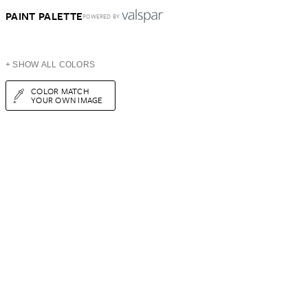
PAINT PALETTE
POWERED BY
+ SHOW ALL COLORS
COLOR MATCH
YOUR OWN IMAGE