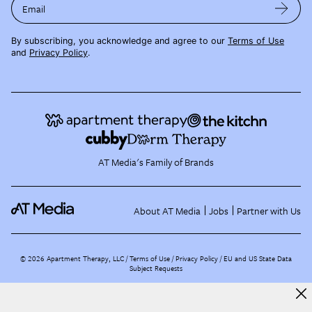
Email
By subscribing, you acknowledge and agree to our
Terms of Use
and
Privacy Policy
.
AT Media's Family of Brands
About AT Media
Jobs
Partner with Us
©
2026
Apartment Therapy, LLC /
Terms of Use
Privacy Policy
EU and US State Data
Subject Requests