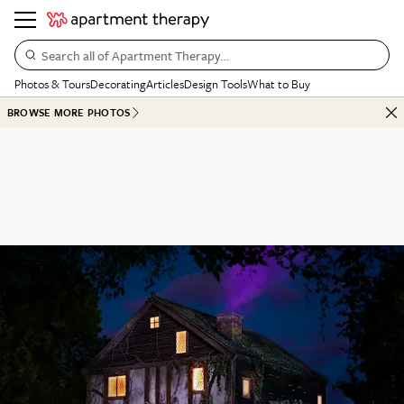
Search all of Apartment Therapy…
Photos & Tours
Decorating
Articles
Design Tools
What to Buy
BROWSE MORE PHOTOS