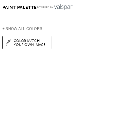
PAINT PALETTE
POWERED BY
+ SHOW ALL COLORS
COLOR MATCH
YOUR OWN IMAGE