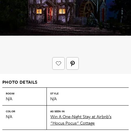
PHOTO DETAILS
ROOM
STYLE
N/A
N/A
COLOR
AS SEEN IN
N/A
Win A One-Night Stay at Airbnb’s
"Hocus Pocus" Cottage