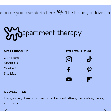
e home you love starts here
The home you love star
MORE FROM US
FOLLOW ALONG
Our Team
About Us
Contact
Site Map
NEWSLETTER
Enjoy a daily dose of house tours, before & afters, decorating hacks,
and more.