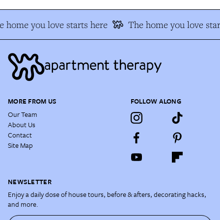
 home you love starts here
The home you love star
MORE FROM US
FOLLOW ALONG
Our Team
About Us
Contact
Site Map
NEWSLETTER
Enjoy a daily dose of house tours, before & afters, decorating hacks,
and more.