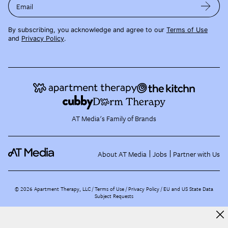
Email
By subscribing, you acknowledge and agree to our
Terms of Use
and
Privacy Policy
.
AT Media's Family of Brands
About AT Media
Jobs
Partner with Us
©
2026
Apartment Therapy, LLC /
Terms of Use
Privacy Policy
EU and US State Data
Subject Requests