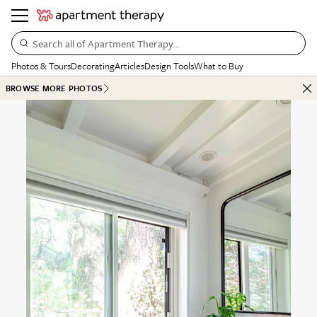
Search all of Apartment Therapy…
Photos & Tours
Decorating
Articles
Design Tools
What to Buy
BROWSE MORE PHOTOS