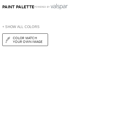
PAINT PALETTE
POWERED BY
+ SHOW ALL COLORS
COLOR MATCH
YOUR OWN IMAGE