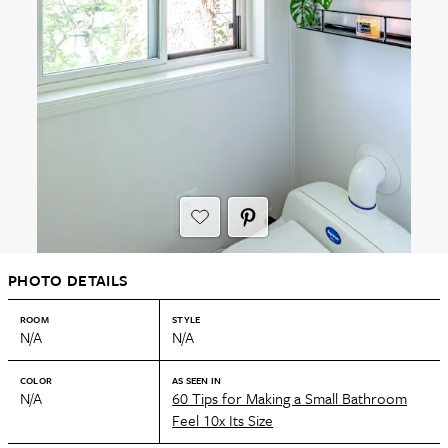
PHOTO DETAILS
ROOM
STYLE
N/A
N/A
COLOR
AS SEEN IN
N/A
60 Tips for Making a Small Bathroom
Feel 10x Its Size