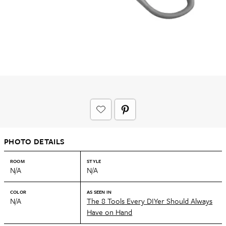
PHOTO DETAILS
ROOM
STYLE
N/A
N/A
COLOR
AS SEEN IN
N/A
The 8 Tools Every DIYer Should Always
Have on Hand