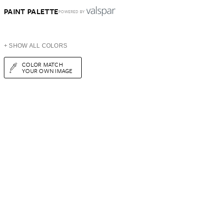
PAINT PALETTE
POWERED BY
+ SHOW ALL COLORS
COLOR MATCH
YOUR OWN IMAGE