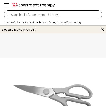
Search all of Apartment Therapy…
Photos & Tours
Decorating
Articles
Design Tools
What to Buy
BROWSE MORE PHOTOS