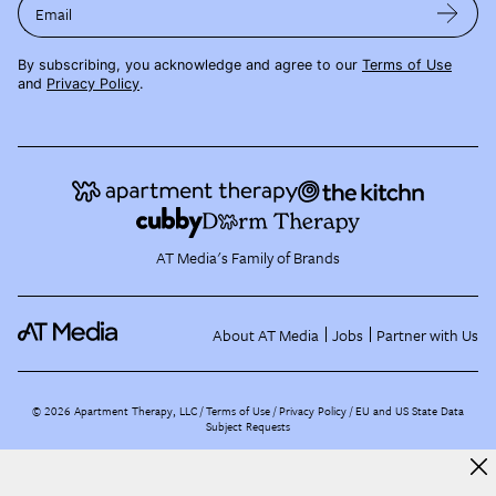
Email
By subscribing, you acknowledge and agree to our
Terms of Use
and
Privacy Policy
.
AT Media's Family of Brands
About AT Media
Jobs
Partner with Us
©
2026
Apartment Therapy, LLC /
Terms of Use
Privacy Policy
EU and US State Data
Subject Requests