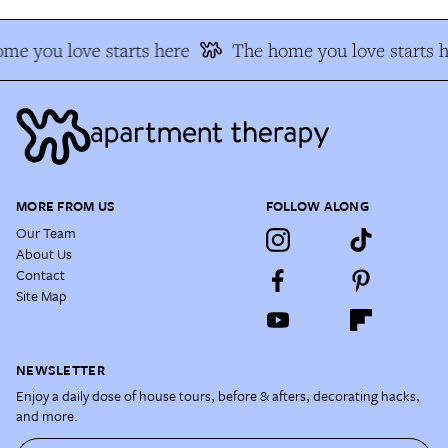
me you love starts here
The home you love starts h
MORE FROM US
FOLLOW ALONG
Our Team
About Us
Contact
Site Map
NEWSLETTER
Enjoy a daily dose of house tours, before & afters, decorating hacks,
and more.