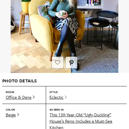
PHOTO DETAILS
ROOM
STYLE
Office & Dens
Eclectic
COLOR
AS SEEN IN
Beige
This 139-Year-Old “Ugly Duckling”
House’s Reno Includes a Must-See
Kitchen