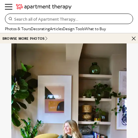
Search all of Apartment Therapy…
Photos & Tours
Decorating
Articles
Design Tools
What to Buy
BROWSE MORE PHOTOS