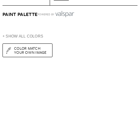
PAINT PALETTE
POWERED BY
+ SHOW ALL COLORS
COLOR MATCH
YOUR OWN IMAGE