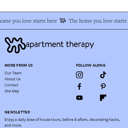
ome you love starts here
The home you love starts 
MORE FROM US
FOLLOW ALONG
Our Team
About Us
Contact
Site Map
NEWSLETTER
Enjoy a daily dose of house tours, before & afters, decorating hacks,
and more.