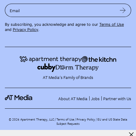
Email
By subscribing, you acknowledge and agree to our
Terms of Use
and
Privacy Policy
.
AT Media's Family of Brands
About AT Media
Jobs
Partner with Us
©
2026
Apartment Therapy, LLC /
Terms of Use
Privacy Policy
EU and US State Data
Subject Requests