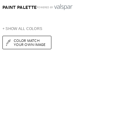
PAINT PALETTE
POWERED BY
+ SHOW ALL COLORS
COLOR MATCH
YOUR OWN IMAGE