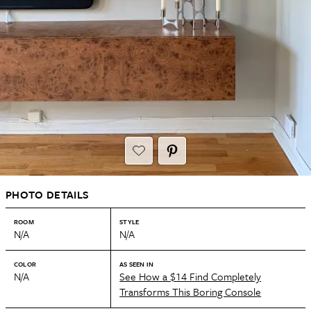
PHOTO DETAILS
ROOM
STYLE
N/A
N/A
COLOR
AS SEEN IN
N/A
See How a $14 Find Completely
Transforms This Boring Console