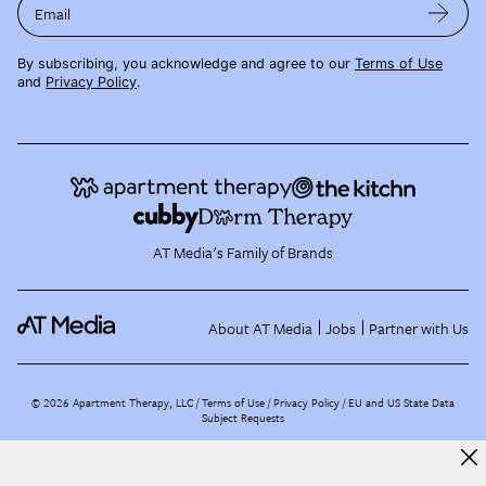
Email
By subscribing, you acknowledge and agree to our
Terms of Use
and
Privacy Policy
.
AT Media's Family of Brands
About AT Media
Jobs
Partner with Us
©
2026
Apartment Therapy, LLC /
Terms of Use
Privacy Policy
EU and US State Data
Subject Requests