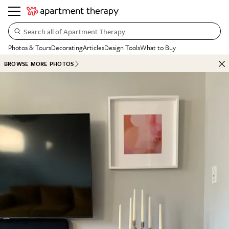
Search all of Apartment Therapy…
Photos & Tours
Decorating
Articles
Design Tools
What to Buy
BROWSE MORE PHOTOS