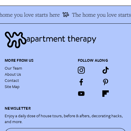
home you love starts here
The home you love starts
MORE FROM US
FOLLOW ALONG
Our Team
About Us
Contact
Site Map
NEWSLETTER
Enjoy a daily dose of house tours, before & afters, decorating hacks,
and more.