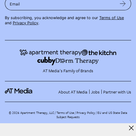
Email
By subscribing, you acknowledge and agree to our
Terms of Use
and
Privacy Policy
.
AT Media's Family of Brands
About AT Media
Jobs
Partner with Us
©
2026
Apartment Therapy, LLC /
Terms of Use
Privacy Policy
EU and US State Data
Subject Requests