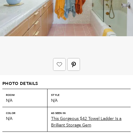
PHOTO DETAILS
ROOM
STYLE
N/A
N/A
COLOR
AS SEEN IN
N/A
This Gorgeous $42 Towel Ladder Is a
Brilliant Storage Gem