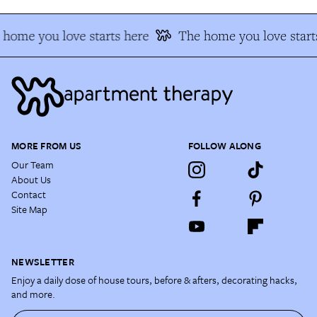
home you love starts here
The home you love start
MORE FROM US
FOLLOW ALONG
Our Team
About Us
Contact
Site Map
NEWSLETTER
Enjoy a daily dose of house tours, before & afters, decorating hacks,
and more.