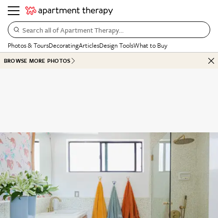
Search all of Apartment Therapy…
Photos & Tours
Decorating
Articles
Design Tools
What to Buy
BROWSE MORE PHOTOS