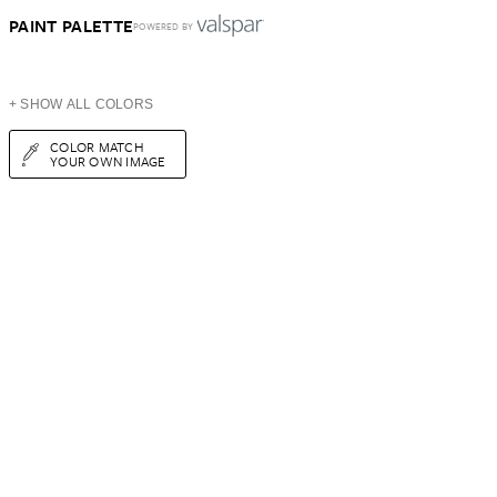
PAINT PALETTE
POWERED BY
+ SHOW ALL COLORS
COLOR MATCH
YOUR OWN IMAGE