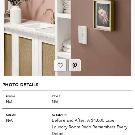
PHOTO DETAILS
ROOM
STYLE
N/A
N/A
COLOR
AS SEEN IN
N/A
Before and After: A $4,000 Luxe
Laundry Room Redo Remembers Every
Detail