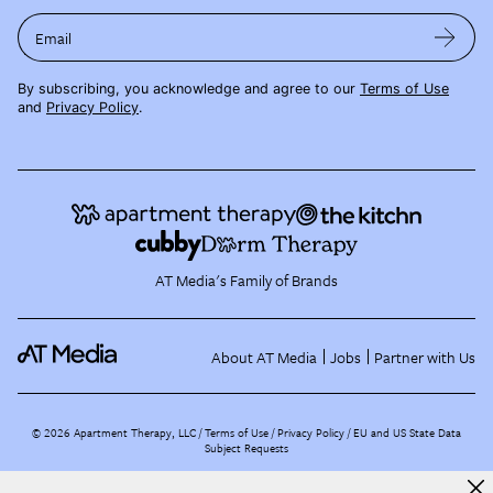
Email
By subscribing, you acknowledge and agree to our
Terms of Use
and
Privacy Policy
.
AT Media's Family of Brands
About AT Media
Jobs
Partner with Us
©
2026
Apartment Therapy, LLC /
Terms of Use
Privacy Policy
EU and US State Data
Subject Requests