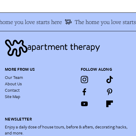
home you love starts here
The home you love starts
MORE FROM US
FOLLOW ALONG
Our Team
About Us
Contact
Site Map
NEWSLETTER
Enjoy a daily dose of house tours, before & afters, decorating hacks,
and more.