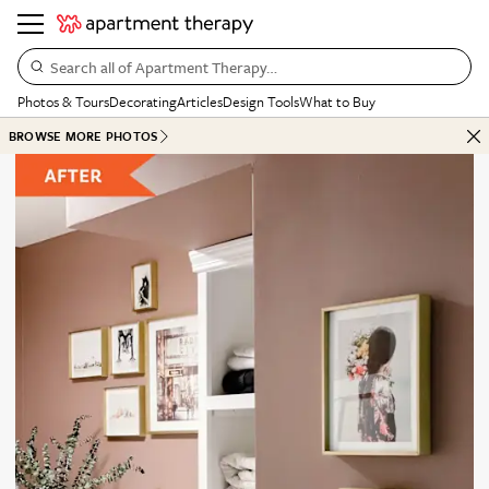
Search all of Apartment Therapy…
Photos & Tours
Decorating
Articles
Design Tools
What to Buy
BROWSE MORE PHOTOS