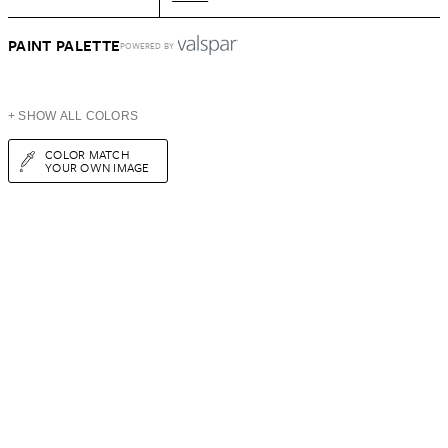
PAINT PALETTE
POWERED BY
+ SHOW ALL COLORS
COLOR MATCH
YOUR OWN IMAGE