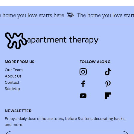
 home you love starts here
The home you love start
MORE FROM US
FOLLOW ALONG
Our Team
About Us
Contact
Site Map
NEWSLETTER
Enjoy a daily dose of house tours, before & afters, decorating hacks,
and more.