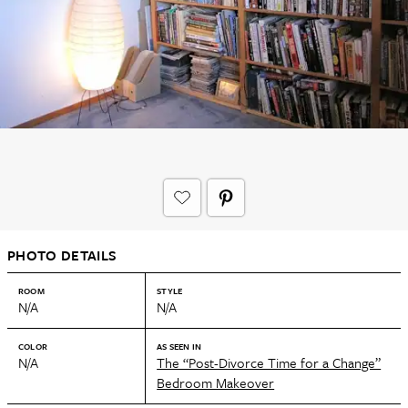
PHOTO DETAILS
ROOM
STYLE
N/A
N/A
COLOR
AS SEEN IN
N/A
The “Post-Divorce Time for a Change”
Bedroom Makeover