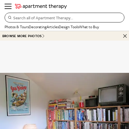
Search all of Apartment Therapy…
Photos & Tours
Decorating
Articles
Design Tools
What to Buy
BROWSE MORE PHOTOS