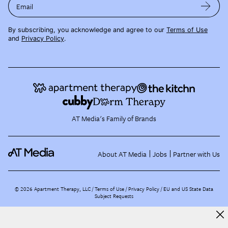
Email
By subscribing, you acknowledge and agree to our
Terms of Use
and
Privacy Policy
.
AT Media's Family of Brands
About AT Media
Jobs
Partner with Us
©
2026
Apartment Therapy, LLC /
Terms of Use
Privacy Policy
EU and US State Data
Subject Requests