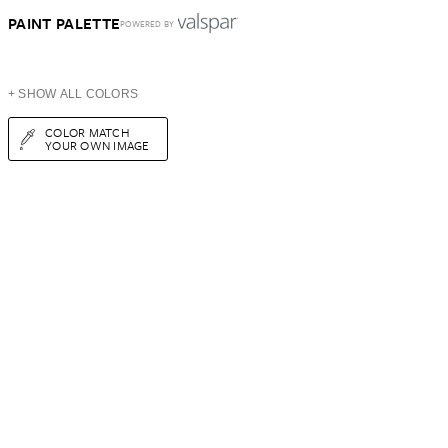
PAINT PALETTE
POWERED BY
+ SHOW ALL COLORS
COLOR MATCH
YOUR OWN IMAGE