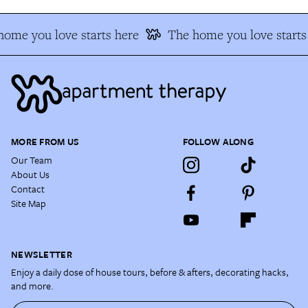
ome you love starts here
The home you love starts
MORE FROM US
FOLLOW ALONG
Our Team
About Us
Contact
Site Map
NEWSLETTER
Enjoy a daily dose of house tours, before & afters, decorating hacks,
and more.