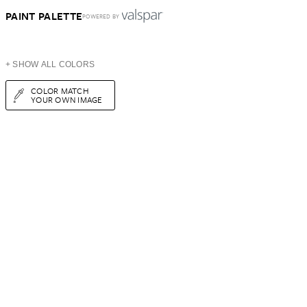
PAINT PALETTE
POWERED BY
+ SHOW ALL COLORS
COLOR MATCH
YOUR OWN IMAGE