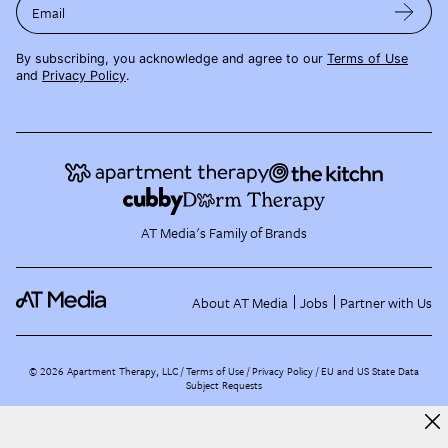
Email
By subscribing, you acknowledge and agree to our
Terms of Use
and
Privacy Policy
.
AT Media's Family of Brands
About AT Media
Jobs
Partner with Us
©
2026
Apartment Therapy, LLC /
Terms of Use
Privacy Policy
EU and US State Data
Subject Requests