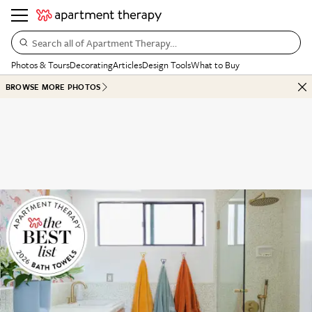
Search all of Apartment Therapy…
Photos & Tours
Decorating
Articles
Design Tools
What to Buy
BROWSE MORE PHOTOS