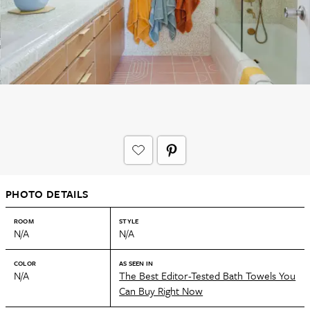
PHOTO DETAILS
ROOM
STYLE
N/A
N/A
COLOR
AS SEEN IN
N/A
The Best Editor-Tested Bath Towels You
Can Buy Right Now