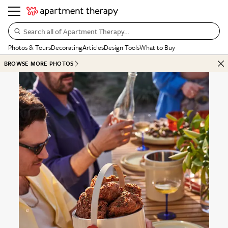
Search all of Apartment Therapy…
Photos & Tours
Decorating
Articles
Design Tools
What to Buy
BROWSE MORE PHOTOS