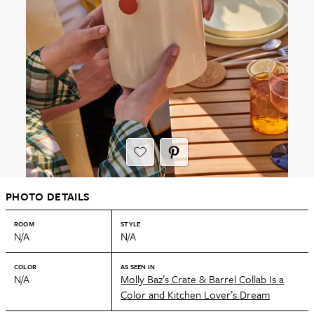
PHOTO DETAILS
ROOM
STYLE
N/A
N/A
COLOR
AS SEEN IN
N/A
Molly Baz’s Crate & Barrel Collab Is a
Color and Kitchen Lover’s Dream