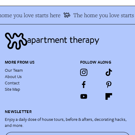
ome you love starts here
The home you love starts
MORE FROM US
FOLLOW ALONG
Our Team
About Us
Contact
Site Map
NEWSLETTER
Enjoy a daily dose of house tours, before & afters, decorating hacks,
and more.