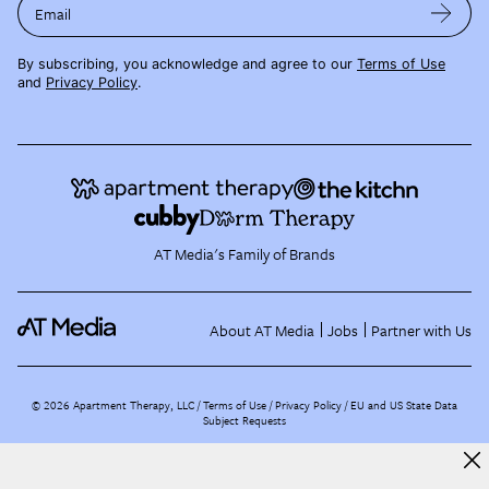
Email
By subscribing, you acknowledge and agree to our
Terms of Use
and
Privacy Policy
.
AT Media's Family of Brands
About AT Media
Jobs
Partner with Us
©
2026
Apartment Therapy, LLC /
Terms of Use
Privacy Policy
EU and US State Data
Subject Requests