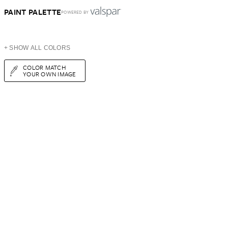
PAINT PALETTE
POWERED BY
+ SHOW ALL COLORS
COLOR MATCH
YOUR OWN IMAGE