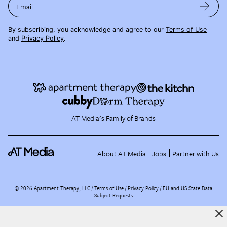
Email
By subscribing, you acknowledge and agree to our
Terms of Use
and
Privacy Policy
.
AT Media's Family of Brands
About AT Media
Jobs
Partner with Us
©
2026
Apartment Therapy, LLC /
Terms of Use
Privacy Policy
EU and US State Data
Subject Requests