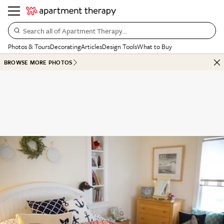
Search all of Apartment Therapy…
Photos & Tours
Decorating
Articles
Design Tools
What to Buy
BROWSE MORE PHOTOS