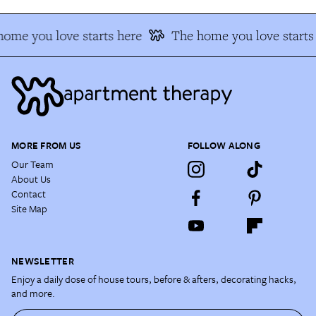
ome you love starts here
The home you love starts
MORE FROM US
FOLLOW ALONG
Our Team
About Us
Contact
Site Map
NEWSLETTER
Enjoy a daily dose of house tours, before & afters, decorating hacks,
and more.