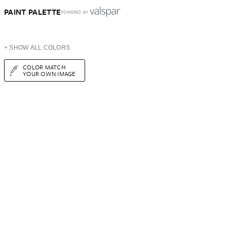
PAINT PALETTE
POWERED BY
+ SHOW ALL COLORS
COLOR MATCH
YOUR OWN IMAGE