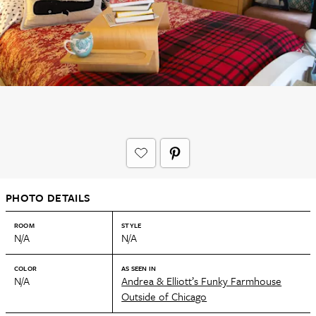
PHOTO DETAILS
ROOM
STYLE
N/A
N/A
COLOR
AS SEEN IN
N/A
Andrea & Elliott’s Funky Farmhouse
Outside of Chicago