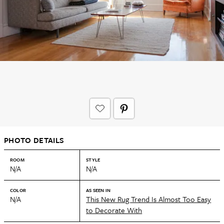
PHOTO DETAILS
ROOM
STYLE
N/A
N/A
COLOR
AS SEEN IN
N/A
This New Rug Trend Is Almost Too Easy
to Decorate With