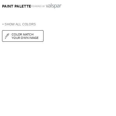
PAINT PALETTE
POWERED BY
+ SHOW ALL COLORS
COLOR MATCH
YOUR OWN IMAGE