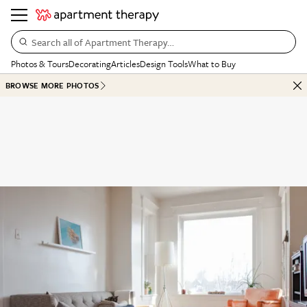
Search all of Apartment Therapy…
Photos & Tours
Decorating
Articles
Design Tools
What to Buy
BROWSE MORE PHOTOS