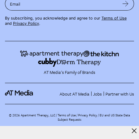
Email
By subscribing, you acknowledge and agree to our
Terms of Use
and
Privacy Policy
.
AT Media's Family of Brands
About AT Media
Jobs
Partner with Us
©
2026
Apartment Therapy, LLC /
Terms of Use
Privacy Policy
EU and US State Data
Subject Requests