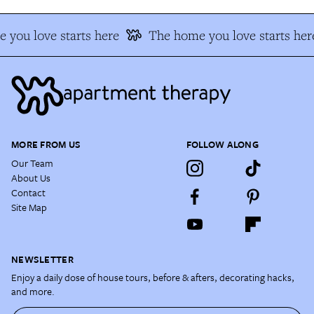
 you love starts here
The home you love starts her
MORE FROM US
FOLLOW ALONG
Our Team
About Us
Contact
Site Map
NEWSLETTER
Enjoy a daily dose of house tours, before & afters, decorating hacks,
and more.