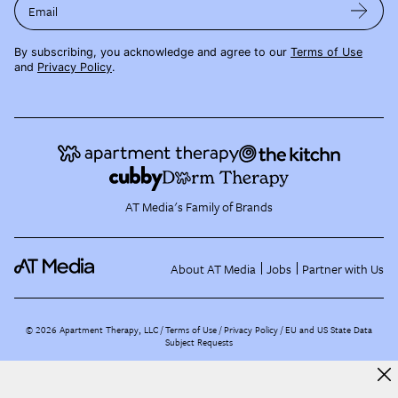
Email
By subscribing, you acknowledge and agree to our
Terms of Use
and
Privacy Policy
.
AT Media's Family of Brands
About AT Media
Jobs
Partner with Us
©
2026
Apartment Therapy, LLC /
Terms of Use
Privacy Policy
EU and US State Data
Subject Requests