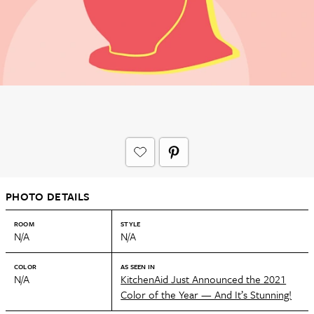
PHOTO DETAILS
ROOM
STYLE
N/A
N/A
COLOR
AS SEEN IN
N/A
KitchenAid Just Announced the 2021
Color of the Year — And It’s Stunning!