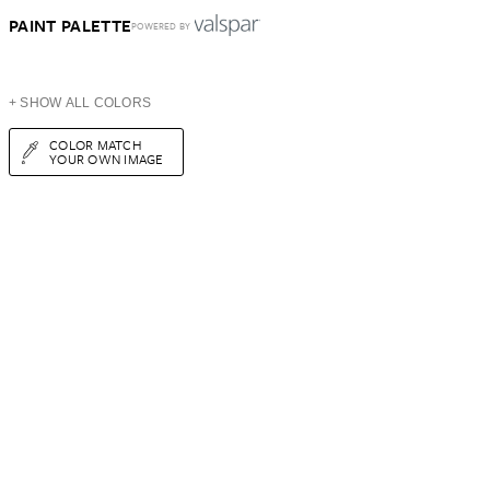
PAINT PALETTE
POWERED BY
+ SHOW ALL COLORS
COLOR MATCH
YOUR OWN IMAGE