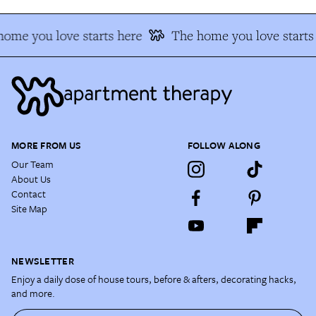
ome you love starts here
The home you love starts
MORE FROM US
FOLLOW ALONG
Our Team
About Us
Contact
Site Map
NEWSLETTER
Enjoy a daily dose of house tours, before & afters, decorating hacks,
and more.