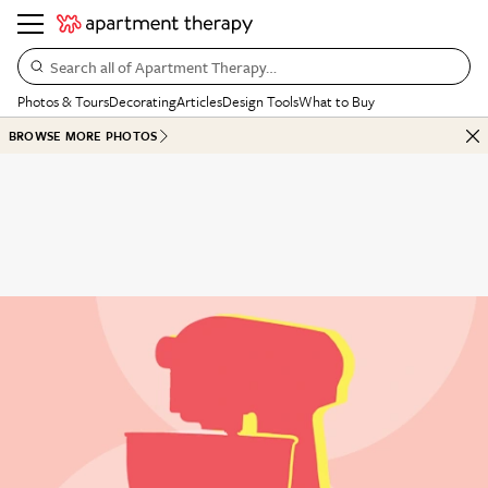
Search all of Apartment Therapy…
Photos & Tours
Decorating
Articles
Design Tools
What to Buy
BROWSE MORE PHOTOS