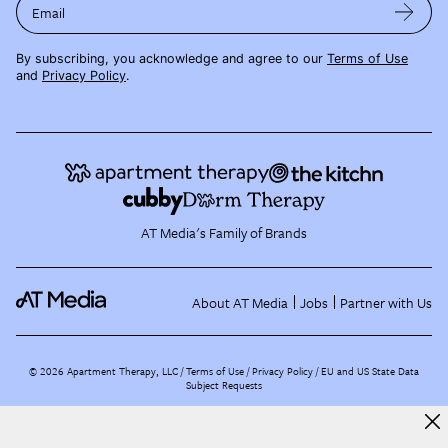
Email
By subscribing, you acknowledge and agree to our
Terms of Use
and
Privacy Policy
.
AT Media's Family of Brands
About AT Media
Jobs
Partner with Us
©
2026
Apartment Therapy, LLC /
Terms of Use
Privacy Policy
EU and US State Data
Subject Requests