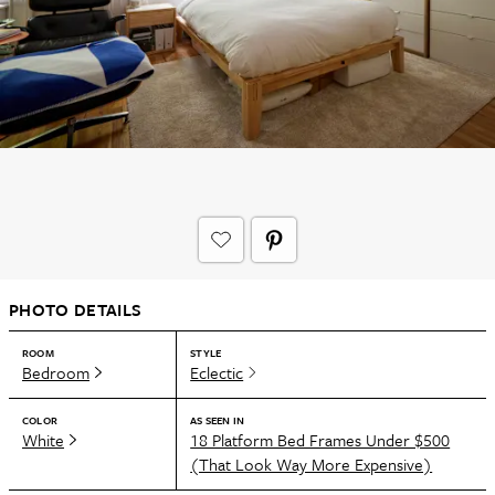
PHOTO DETAILS
ROOM
STYLE
Bedroom
Eclectic
COLOR
AS SEEN IN
White
18 Platform Bed Frames Under $500
(That Look Way More Expensive)