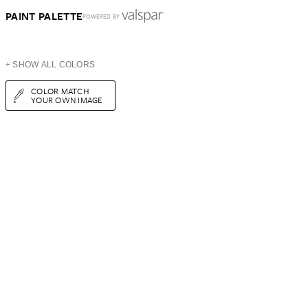
PAINT PALETTE
POWERED BY
+ SHOW ALL COLORS
COLOR MATCH
YOUR OWN IMAGE