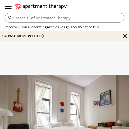
Search all of Apartment Therapy…
Photos & Tours
Decorating
Articles
Design Tools
What to Buy
BROWSE MORE PHOTOS