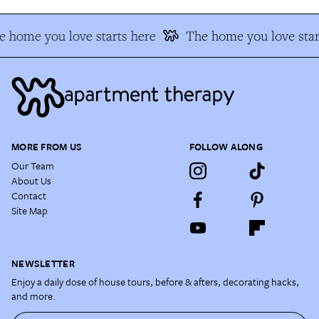
 home you love starts here
The home you love star
MORE FROM US
FOLLOW ALONG
Our Team
About Us
Contact
Site Map
NEWSLETTER
Enjoy a daily dose of house tours, before & afters, decorating hacks,
and more.