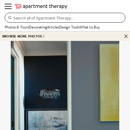
Search all of Apartment Therapy…
Photos & Tours
Decorating
Articles
Design Tools
What to Buy
BROWSE MORE PHOTOS