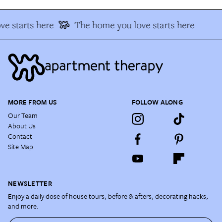
e starts here
The home you love starts here
MORE FROM US
FOLLOW ALONG
Our Team
About Us
Contact
Site Map
NEWSLETTER
Enjoy a daily dose of house tours, before & afters, decorating hacks,
and more.