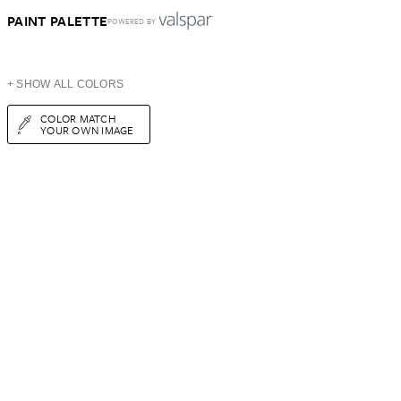
PAINT PALETTE
POWERED BY
+ SHOW ALL COLORS
COLOR MATCH
YOUR OWN IMAGE