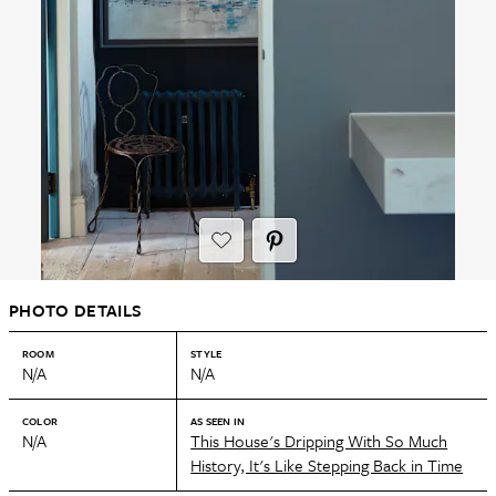
PHOTO DETAILS
ROOM
STYLE
N/A
N/A
COLOR
AS SEEN IN
N/A
This House's Dripping With So Much
History, It's Like Stepping Back in Time