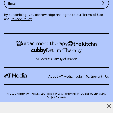
Email
By subscribing, you acknowledge and agree to our
Terms of Use
and
Privacy Policy
.
AT Media's Family of Brands
About AT Media
Jobs
Partner with Us
©
2026
Apartment Therapy, LLC /
Terms of Use
Privacy Policy
EU and US State Data
Subject Requests