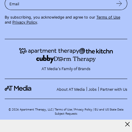
Email
By subscribing, you acknowledge and agree to our
Terms of Use
and
Privacy Policy
.
AT Media's Family of Brands
About AT Media
Jobs
Partner with Us
©
2026
Apartment Therapy, LLC /
Terms of Use
Privacy Policy
EU and US State Data
Subject Requests