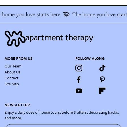
 home you love starts here
The home you love start
MORE FROM US
FOLLOW ALONG
Our Team
About Us
Contact
Site Map
NEWSLETTER
Enjoy a daily dose of house tours, before & afters, decorating hacks,
and more.