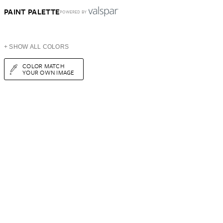
PAINT PALETTE
POWERED BY
+ SHOW ALL COLORS
COLOR MATCH
YOUR OWN IMAGE