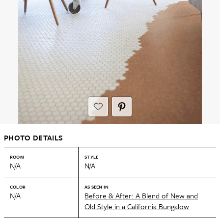
PHOTO DETAILS
ROOM
STYLE
N/A
N/A
COLOR
AS SEEN IN
N/A
Before & After: A Blend of New and
Old Style in a California Bungalow