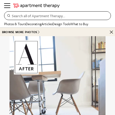
Search all of Apartment Therapy…
Photos & Tours
Decorating
Articles
Design Tools
What to Buy
BROWSE MORE PHOTOS