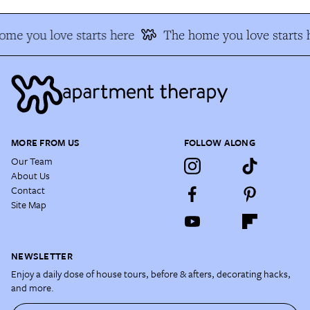
me you love starts here
The home you love starts 
MORE FROM US
FOLLOW ALONG
Our Team
About Us
Contact
Site Map
NEWSLETTER
Enjoy a daily dose of house tours, before & afters, decorating hacks,
and more.