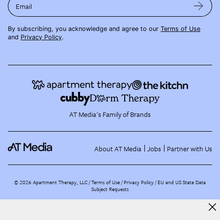
Email
By subscribing, you acknowledge and agree to our
Terms of Use
and
Privacy Policy
.
AT Media's Family of Brands
About AT Media
Jobs
Partner with Us
©
2026
Apartment Therapy, LLC /
Terms of Use
Privacy Policy
EU and US State Data
Subject Requests