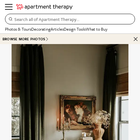
Search all of Apartment Therapy…
Photos & Tours
Decorating
Articles
Design Tools
What to Buy
BROWSE MORE PHOTOS