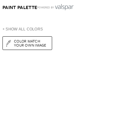
PAINT PALETTE
POWERED BY
+ SHOW ALL COLORS
COLOR MATCH
YOUR OWN IMAGE