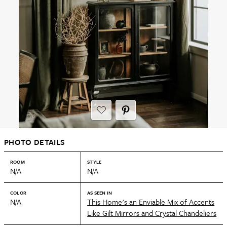
PHOTO DETAILS
ROOM
STYLE
N/A
N/A
COLOR
AS SEEN IN
N/A
This Home's an Enviable Mix of Accents
Like Gilt Mirrors and Crystal Chandeliers