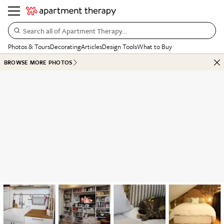
Search all of Apartment Therapy…
Photos & Tours
Decorating
Articles
Design Tools
What to Buy
BROWSE MORE PHOTOS