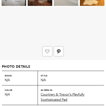
PHOTO DETAILS
ROOM
STYLE
N/A
N/A
COLOR
AS SEEN IN
N/A
Courtney & Trevor’s Playfully
Sophisticated Pad