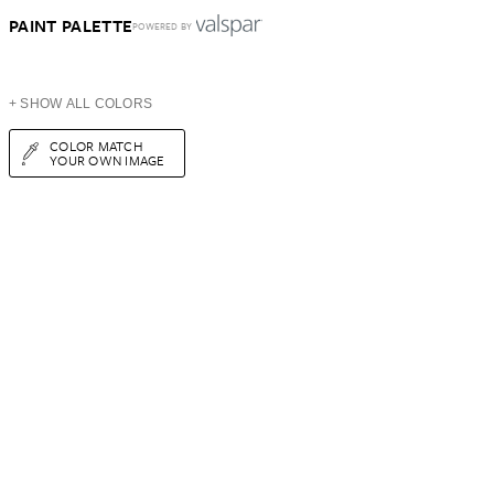
PAINT PALETTE
POWERED BY
+ SHOW ALL COLORS
COLOR MATCH
YOUR OWN IMAGE