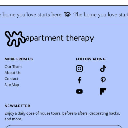
 home you love starts here
The home you love start
MORE FROM US
FOLLOW ALONG
Our Team
About Us
Contact
Site Map
NEWSLETTER
Enjoy a daily dose of house tours, before & afters, decorating hacks,
and more.