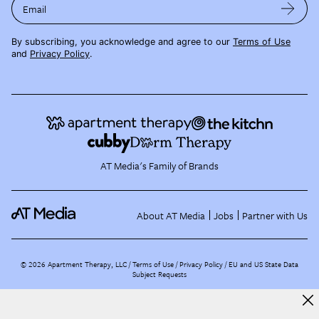
Email
By subscribing, you acknowledge and agree to our
Terms of Use
and
Privacy Policy
.
AT Media's Family of Brands
About AT Media
Jobs
Partner with Us
©
2026
Apartment Therapy, LLC /
Terms of Use
Privacy Policy
EU and US State Data
Subject Requests