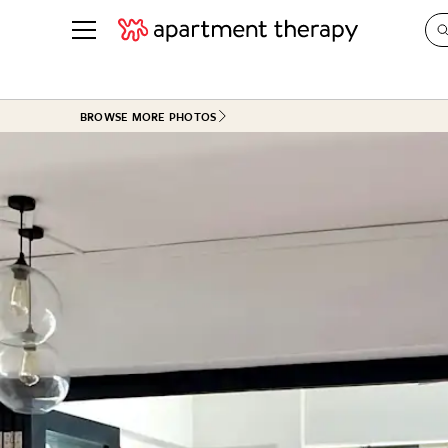
See all
in Photos & Tours
See all
BROWSE MORE PHOTOS
ROOM PHOTOS
BY TOP
Living Room
Decorati
Bedroom
Organizi
Bathroom
Cleaning
Kitchen
Home Pr
Office & Dens
Plants &
See All
Real Esta
Life
Money