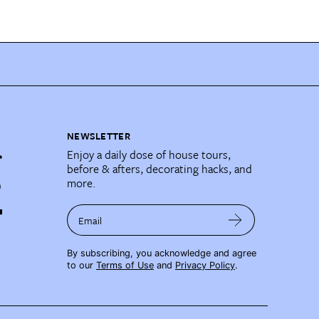
NEWSLETTER
Enjoy a daily dose of house tours,
before & afters, decorating hacks, and
more.
Email
By subscribing, you acknowledge and agree
to our
Terms of Use
and
Privacy Policy
.