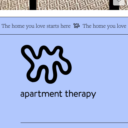
The home you love starts here
The home you love s