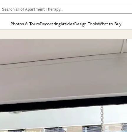
Search all of Apartment Therapy…
Photos & Tours
Decorating
Articles
Design Tools
What to Buy
in Articles
See all
in Decorating
See all
in Design Tools
See all
in What
Mood Board
IC
HOUSE TOURS
BY ROOM
SPECIAL FEATURES
BEFORE & AFTERS
SHOPPING INSP
BY TOP
ng
Apartment Tours
Living Room
The Cure
Daily Design Eye
Kitchen
Sales & Deals
Small S
ng
Studio Apartments
Bedroom
New/Next List
Gardening Genie (Partner)
Living Room
Gift Therapy
Styles &
Colorful Homes
Kitchen
State of Home Design
Bathroom
Organization Awar
Colors
ojects
Rental Homes
Bathroom
Design Changemakers
Dining Room
Cleaning Awards
Furnitur
 Yards
+ Submit Your Own Tour
+ Submit Your Own Proj
te
See All
See All