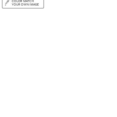
COLOR MATCH
YOUR OWN IMAGE