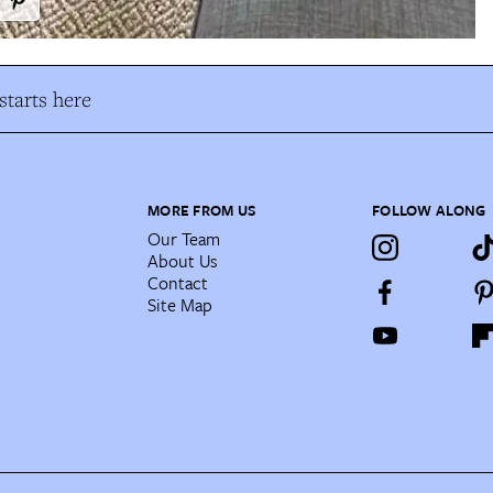
tarts here
MORE FROM US
FOLLOW ALONG
Our Team
About Us
Contact
Site Map