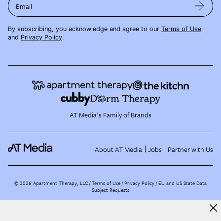
Email
By subscribing, you acknowledge and agree to our
Terms of Use
and
Privacy Policy
.
AT Media's Family of Brands
About AT Media
Jobs
Partner with Us
©
2026
Apartment Therapy, LLC /
Terms of Use
Privacy Policy
EU and US State Data
Subject Requests