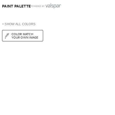
PAINT PALETTE
POWERED BY
+ SHOW ALL COLORS
COLOR MATCH
YOUR OWN IMAGE