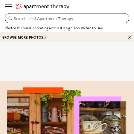
Search all of Apartment Therapy…
Photos & Tours
Decorating
Articles
Design Tools
What to Buy
BROWSE MORE PHOTOS