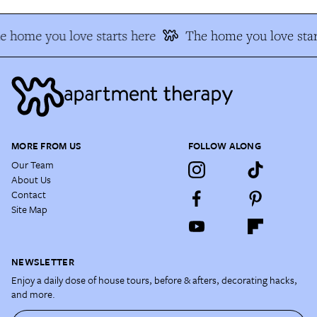
e home you love starts here
The home you love star
MORE FROM US
FOLLOW ALONG
Our Team
About Us
Contact
Site Map
NEWSLETTER
Enjoy a daily dose of house tours, before & afters, decorating hacks,
and more.