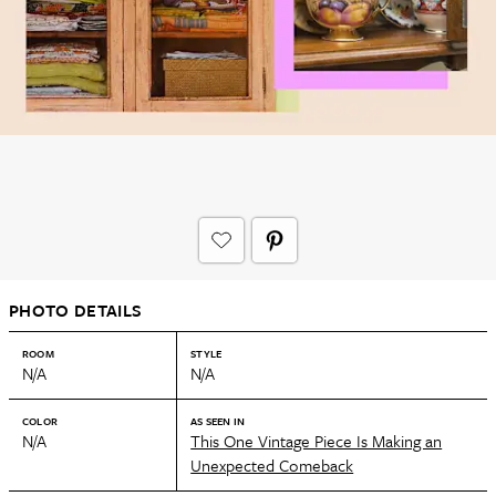
PHOTO DETAILS
ROOM
STYLE
N/A
N/A
COLOR
AS SEEN IN
N/A
This One Vintage Piece Is Making an
Unexpected Comeback