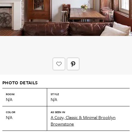
PHOTO DETAILS
ROOM
STYLE
N/A
N/A
COLOR
AS SEEN IN
N/A
A Cozy, Classic & Minimal Brooklyn
Brownstone