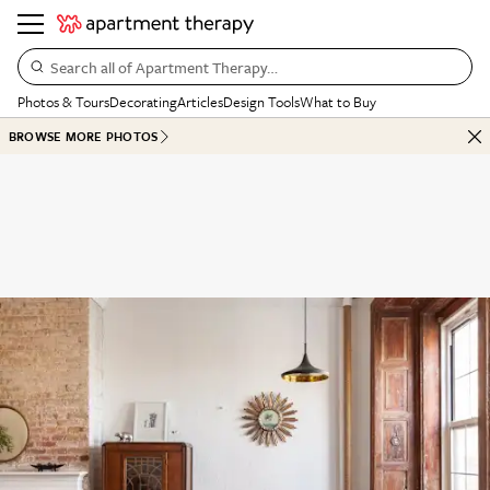
Search all of Apartment Therapy…
Photos & Tours
Decorating
Articles
Design Tools
What to Buy
BROWSE MORE PHOTOS