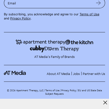
Email
By subscribing, you acknowledge and agree to our
Terms of Use
and
Privacy Policy
.
AT Media's Family of Brands
About AT Media
Jobs
Partner with Us
©
2026
Apartment Therapy, LLC /
Terms of Use
Privacy Policy
EU and US State Data
Subject Requests