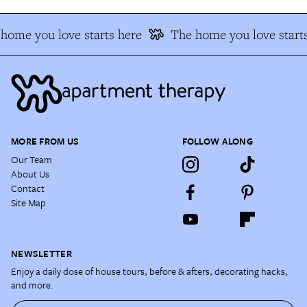
home you love starts here
The home you love starts
MORE FROM US
FOLLOW ALONG
Our Team
About Us
Contact
Site Map
NEWSLETTER
Enjoy a daily dose of house tours, before & afters, decorating hacks,
and more.