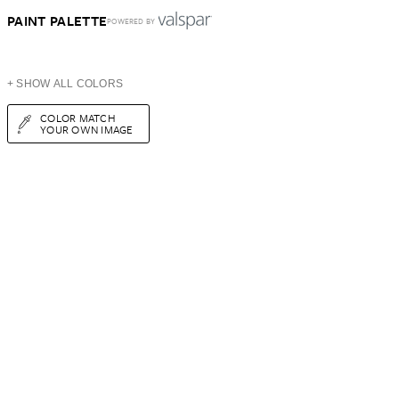
PAINT PALETTE
POWERED BY
+ SHOW ALL COLORS
COLOR MATCH
YOUR OWN IMAGE