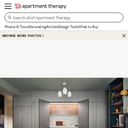
Search all of Apartment Therapy…
Photos & Tours
Decorating
Articles
Design Tools
What to Buy
BROWSE MORE PHOTOS