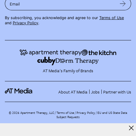
Email
By subscribing, you acknowledge and agree to our
Terms of Use
and
Privacy Policy
.
AT Media's Family of Brands
About AT Media
Jobs
Partner with Us
©
2026
Apartment Therapy, LLC /
Terms of Use
Privacy Policy
EU and US State Data
Subject Requests