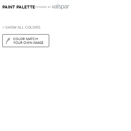
PAINT PALETTE
POWERED BY
+ SHOW ALL COLORS
COLOR MATCH
YOUR OWN IMAGE