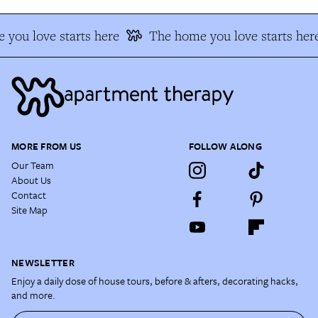
you love starts here
The home you love starts her
MORE FROM US
FOLLOW ALONG
Our Team
About Us
Contact
Site Map
NEWSLETTER
Enjoy a daily dose of house tours, before & afters, decorating hacks,
and more.