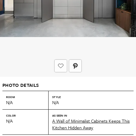
PHOTO DETAILS
ROOM
STYLE
N/A
N/A
COLOR
AS SEEN IN
N/A
A Wall of Minimalist Cabinets Keeps This
Kitchen Hidden Away