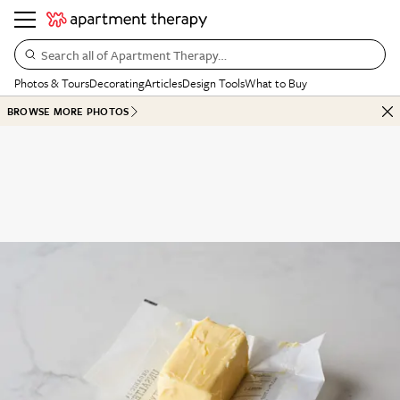
Search all of Apartment Therapy…
Photos & Tours
Decorating
Articles
Design Tools
What to Buy
BROWSE MORE PHOTOS