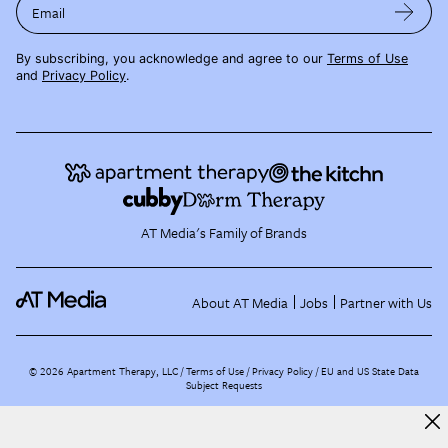
Email
By subscribing, you acknowledge and agree to our
Terms of Use
and
Privacy Policy
.
AT Media's Family of Brands
About AT Media
Jobs
Partner with Us
©
2026
Apartment Therapy, LLC /
Terms of Use
Privacy Policy
EU and US State Data
Subject Requests