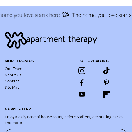
home you love starts here
The home you love starts
MORE FROM US
FOLLOW ALONG
Our Team
About Us
Contact
Site Map
NEWSLETTER
Enjoy a daily dose of house tours, before & afters, decorating hacks,
and more.