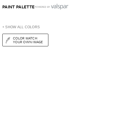
PAINT PALETTE
POWERED BY
+ SHOW ALL COLORS
COLOR MATCH
YOUR OWN IMAGE