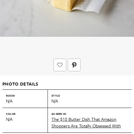
PHOTO DETAILS
ROOM
STYLE
N/A
N/A
COLOR
AS SEEN IN
N/A
The $18 Butter Dish That Amazon
Shoppers Are Totally Obsessed With