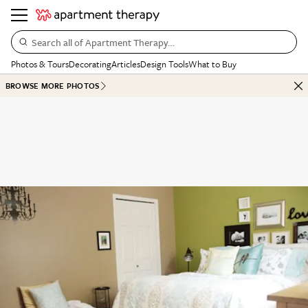
Search all of Apartment Therapy…
Photos & Tours
Decorating
Articles
Design Tools
What to Buy
BROWSE MORE PHOTOS