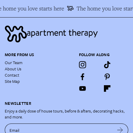
 home you love starts here
The home you love start
MORE FROM US
FOLLOW ALONG
Our Team
About Us
Contact
Site Map
NEWSLETTER
Enjoy a daily dose of house tours, before & afters, decorating hacks,
and more.
Email