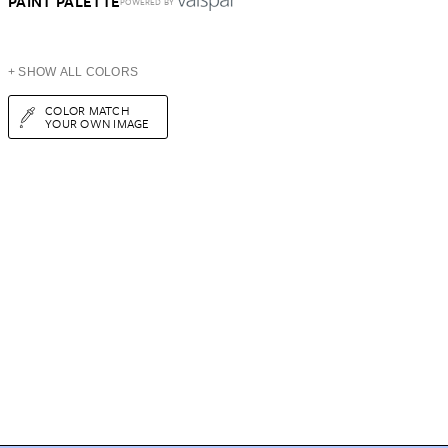
PAINT PALETTE
POWERED BY
+ SHOW ALL COLORS
COLOR MATCH
YOUR OWN IMAGE