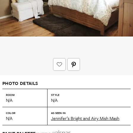
PHOTO DETAILS
ROOM
STYLE
N/A
N/A
COLOR
AS SEEN IN
N/A
Jennifer’s Bright and Airy Mish Mash