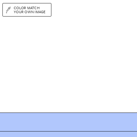
COLOR MATCH
YOUR OWN IMAGE