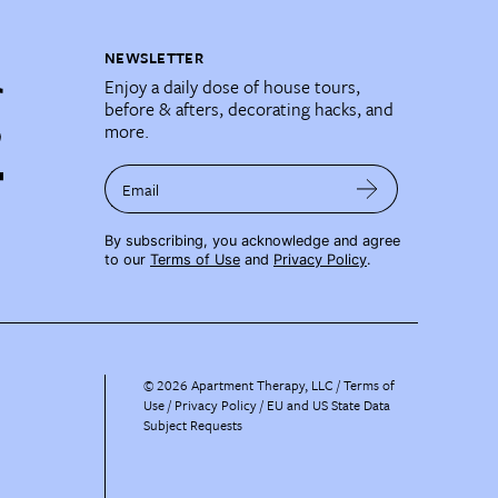
NEWSLETTER
Enjoy a daily dose of house tours,
before & afters, decorating hacks, and
more.
Email
By subscribing, you acknowledge and agree
to our
Terms of Use
and
Privacy Policy
.
©
2026
Apartment Therapy, LLC /
Terms of
Use
Privacy Policy
EU and US State Data
Subject Requests