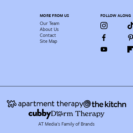
MORE FROM US
FOLLOW ALONG
Our Team
About Us
Contact
Site Map
AT Media's Family of Brands