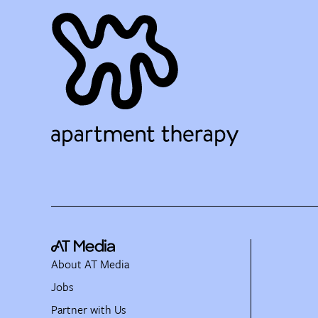
About AT Media
Jobs
Partner with Us