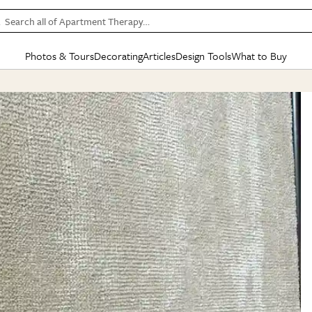
Search all of Apartment Therapy…
Photos & Tours
Decorating
Articles
Design Tools
What to Buy
in Articles
See all
in Decorating
See all
in Design Tools
See all
in What
Mood Board
IC
HOUSE TOURS
BY ROOM
SPECIAL FEATURES
BEFORE & AFTERS
SHOPPING INSP
BY TOP
ng
Apartment Tours
Living Room
The Cure
Daily Design Eye
Kitchen
Sales & Deals
Small S
ng
Studio Apartments
Bedroom
New/Next List
Gardening Genie (Partner)
Living Room
Gift Therapy
Styles &
Colorful Homes
Kitchen
State of Home Design
Bathroom
Organization Awar
Colors
ojects
Rental Homes
Bathroom
Design Changemakers
Dining Room
Cleaning Awards
Furnitur
 Yards
+ Submit Your Own Tour
+ Submit Your Own Proj
te
See All
See All