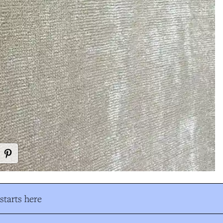
tarts here