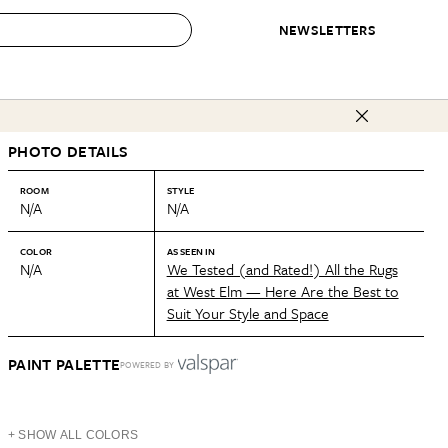
NEWSLETTERS
 to Buy
PHOTO DETAILS
IRATION
IC
CONTESTS & AWARDS
OUR RECOMMENDATIONS
paces
Best in Home Awards
Best List
ROOM
STYLE
N/A
N/A
 Trends
Organization Awards
Personal Shopper
ds
Cleaning Awards
Product Reviews
COLOR
AS SEEN IN
N/A
We Tested (and Rated!) All the Rugs
e
Love Letters
at West Elm — Here Are the Best to
Suit Your Style and Space
ect
PAINT PALETTE
POWERED BY
+ SHOW ALL COLORS