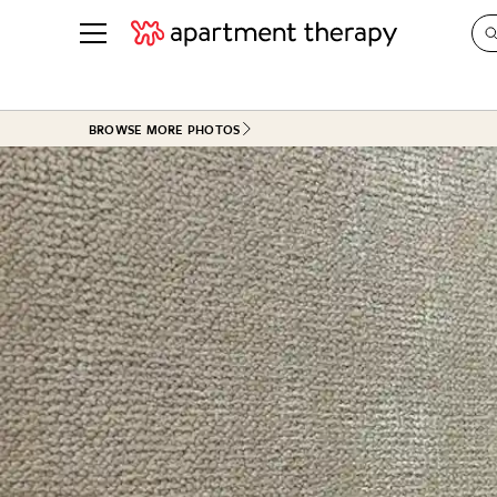
See all
in Photos & Tours
See all
BROWSE MORE PHOTOS
ROOM PHOTOS
BY TOP
Living Room
Decorati
Bedroom
Organizi
Bathroom
Cleaning
Kitchen
Home Pr
Office & Dens
Plants &
See All
Real Esta
Life
Money