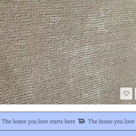
The home you love starts here
The home you love s