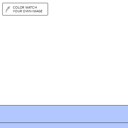
COLOR MATCH
YOUR OWN IMAGE