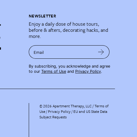
NEWSLETTER
Enjoy a daily dose of house tours,
before & afters, decorating hacks, and
more.
Email
By subscribing, you acknowledge and agree
to our
Terms of Use
and
Privacy Policy
.
©
2026
Apartment Therapy, LLC /
Terms of
Use
Privacy Policy
EU and US State Data
Subject Requests