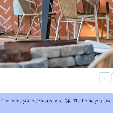
The home you love starts here
The home you love s