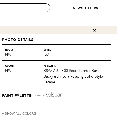
NEWSLETTERS
 to Buy
PHOTO DETAILS
IRATION
IC
CONTESTS & AWARDS
OUR RECOMMENDATIONS
paces
Best in Home Awards
Best List
ROOM
STYLE
N/A
N/A
 Trends
Organization Awards
Personal Shopper
ds
Cleaning Awards
Product Reviews
COLOR
AS SEEN IN
N/A
B&A: A $2,500 Redo Turns a Bare
e
Love Letters
Backyard into a Relaxing Boho-Style
Escape
ect
PAINT PALETTE
POWERED BY
+ SHOW ALL COLORS