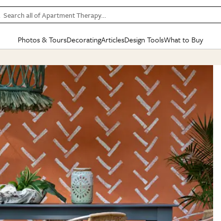
Search all of Apartment Therapy…
Photos & Tours
Decorating
Articles
Design Tools
What to Buy
in Articles
See all
in Decorating
See all
in Design Tools
See all
in What
Mood Board
IC
HOUSE TOURS
BY ROOM
SPECIAL FEATURES
BEFORE & AFTERS
SHOPPING INSP
BY TOP
ng
Apartment Tours
Living Room
The Cure
Daily Design Eye
Kitchen
Sales & Deals
Small S
ng
Studio Apartments
Bedroom
New/Next List
Gardening Genie (Partner)
Living Room
Gift Therapy
Styles &
Colorful Homes
Kitchen
State of Home Design
Bathroom
Organization Awar
Colors
ojects
Rental Homes
Bathroom
Design Changemakers
Dining Room
Cleaning Awards
Furnitur
 Yards
+ Submit Your Own Tour
+ Submit Your Own Proj
te
See All
See All