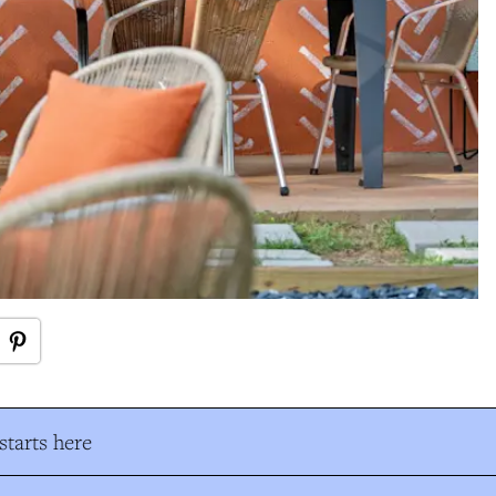
tarts here