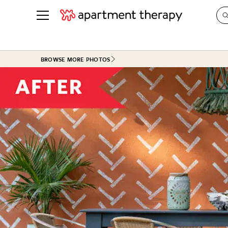
See all
in Photos & Tours
See all
BROWSE MORE PHOTOS
ROOM PHOTOS
BY TOP
Living Room
Decorati
Bedroom
Organizi
Bathroom
Cleaning
Kitchen
Home Pr
Office & Dens
Plants &
See All
Real Esta
Life
Money