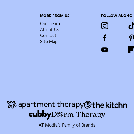
MORE FROM US
FOLLOW ALONG
Our Team
About Us
Contact
Site Map
AT Media's Family of Brands