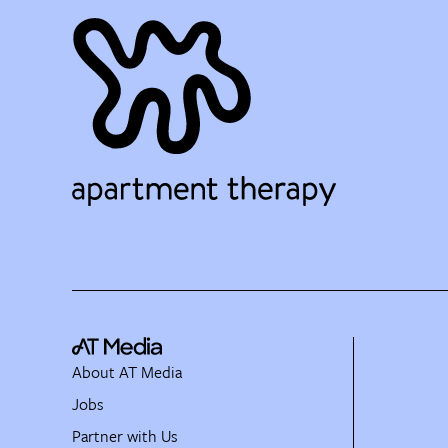
About AT Media
Jobs
Partner with Us