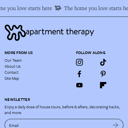
e you love starts here
The home you love starts he
MORE FROM US
FOLLOW ALONG
Our Team
About Us
Contact
Site Map
NEWSLETTER
Enjoy a daily dose of house tours, before & afters, decorating hacks,
and more.
Email