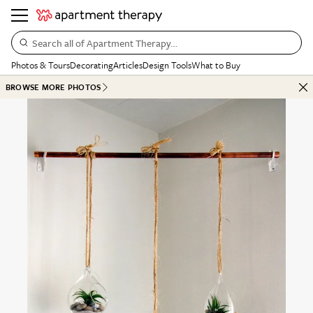
Search all of Apartment Therapy…
Photos & Tours
Decorating
Articles
Design Tools
What to Buy
BROWSE MORE PHOTOS