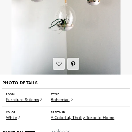
PHOTO DETAILS
ROOM
STYLE
Furniture & items
Bohemian
COLOR
AS SEEN IN
White
A Colorful, Thrifty Toronto Home