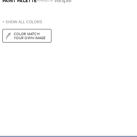
PAINT PALETTE
POWERED BY
+ SHOW ALL COLORS
COLOR MATCH
YOUR OWN IMAGE