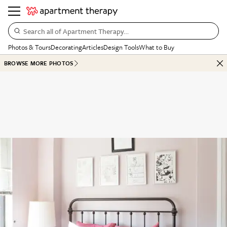
Search all of Apartment Therapy…
Photos & Tours
Decorating
Articles
Design Tools
What to Buy
BROWSE MORE PHOTOS