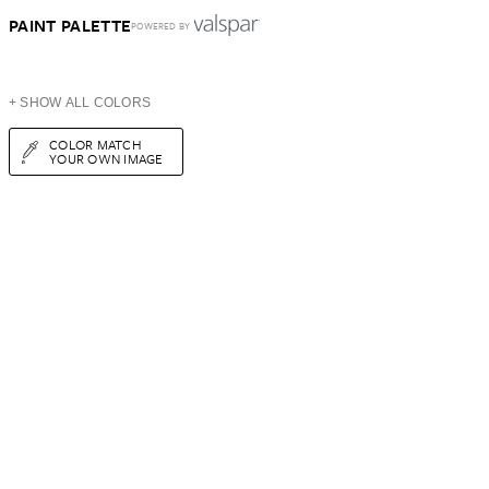
PAINT PALETTE
POWERED BY
+ SHOW ALL COLORS
COLOR MATCH
YOUR OWN IMAGE