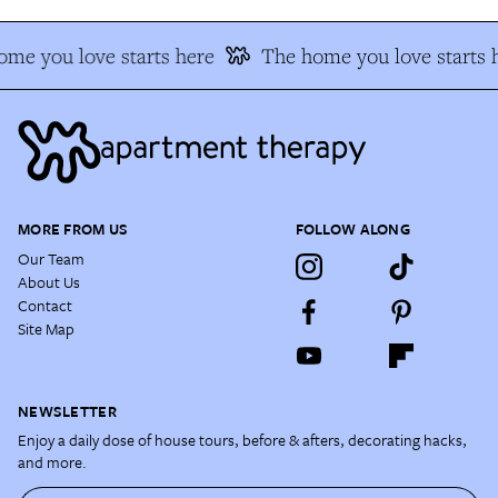
me you love starts here
The home you love starts 
MORE FROM US
FOLLOW ALONG
Our Team
About Us
Contact
Site Map
NEWSLETTER
Enjoy a daily dose of house tours, before & afters, decorating hacks,
and more.