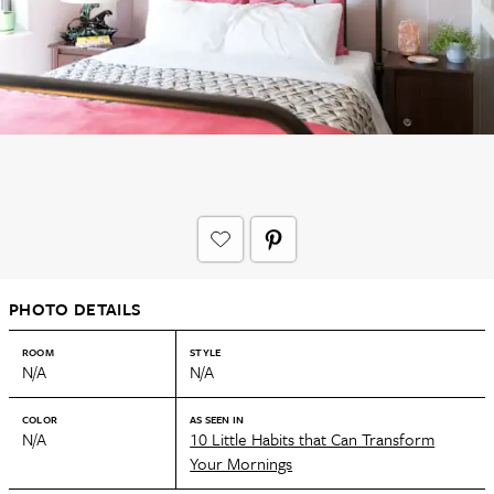
PHOTO DETAILS
ROOM
STYLE
N/A
N/A
COLOR
AS SEEN IN
N/A
10 Little Habits that Can Transform
Your Mornings