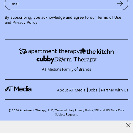
Email
By subscribing, you acknowledge and agree to our
Terms of Use
and
Privacy Policy
.
AT Media's Family of Brands
About AT Media
Jobs
Partner with Us
©
2026
Apartment Therapy, LLC /
Terms of Use
Privacy Policy
EU and US State Data
Subject Requests