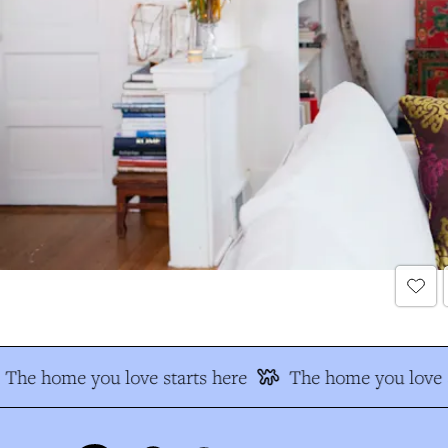
The home you love starts here
The home you love s