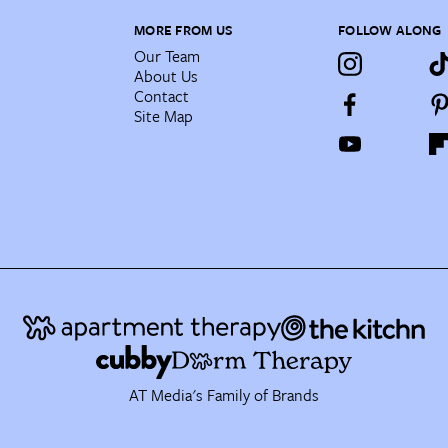
MORE FROM US
FOLLOW ALONG
Our Team
About Us
Contact
Site Map
AT Media's Family of Brands