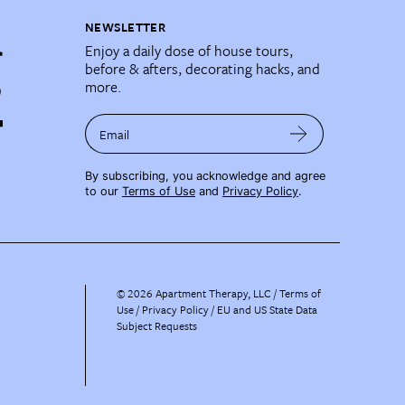
NEWSLETTER
Enjoy a daily dose of house tours,
before & afters, decorating hacks, and
more.
Email
By subscribing, you acknowledge and agree
to our
Terms of Use
and
Privacy Policy
.
©
2026
Apartment Therapy, LLC /
Terms of
Use
Privacy Policy
EU and US State Data
Subject Requests