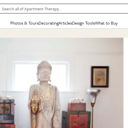
Search all of Apartment Therapy…
Photos & Tours
Decorating
Articles
Design Tools
What to Buy
in Articles
See all
in Decorating
See all
in Design Tools
See all
in What
Mood Board
IC
HOUSE TOURS
BY ROOM
SPECIAL FEATURES
BEFORE & AFTERS
SHOPPING INSP
BY TOP
ng
Apartment Tours
Living Room
The Cure
Daily Design Eye
Kitchen
Sales & Deals
Small S
ng
Studio Apartments
Bedroom
New/Next List
Gardening Genie (Partner)
Living Room
Gift Therapy
Styles &
Colorful Homes
Kitchen
State of Home Design
Bathroom
Organization Awar
Colors
ojects
Rental Homes
Bathroom
Design Changemakers
Dining Room
Cleaning Awards
Furnitur
 Yards
+ Submit Your Own Tour
+ Submit Your Own Proj
te
See All
See All