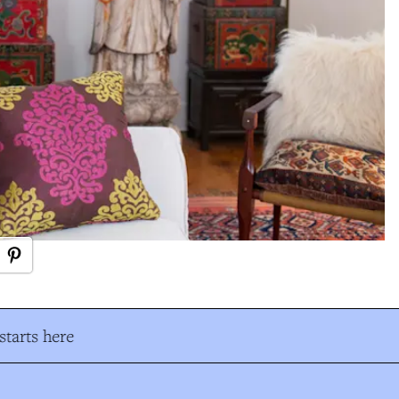
tarts here