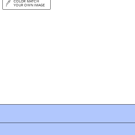
COLOR MATCH
YOUR OWN IMAGE