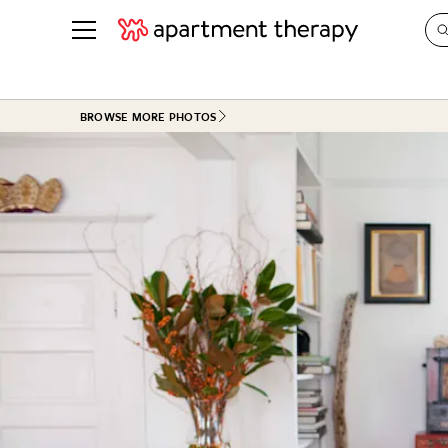
See all
in Photos & Tours
See all
BROWSE MORE PHOTOS
ROOM PHOTOS
BY TOP
Living Room
Decorati
Bedroom
Organizi
Bathroom
Cleaning
Kitchen
Home Pr
Office & Dens
Plants &
See All
Real Esta
Life
Money