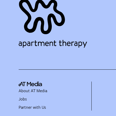
About AT Media
Jobs
Partner with Us