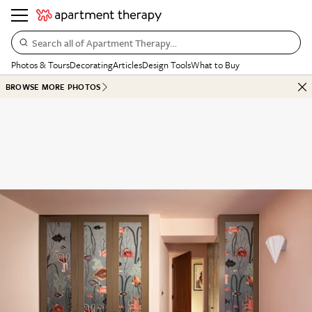
Search all of Apartment Therapy…
Photos & Tours
Decorating
Articles
Design Tools
What to Buy
BROWSE MORE PHOTOS