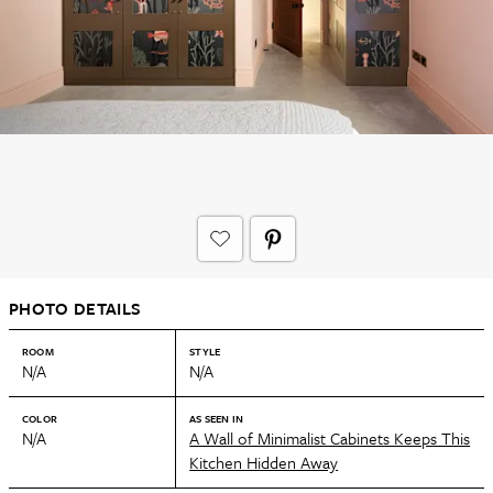
PHOTO DETAILS
ROOM
STYLE
N/A
N/A
COLOR
AS SEEN IN
N/A
A Wall of Minimalist Cabinets Keeps This
Kitchen Hidden Away