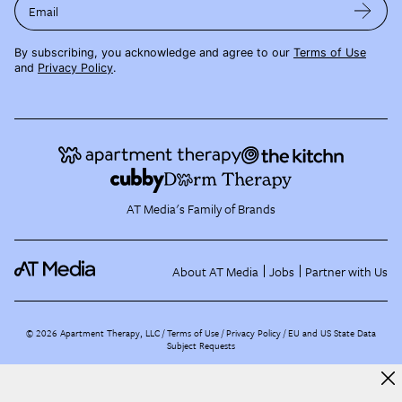
Email
By subscribing, you acknowledge and agree to our
Terms of Use
and
Privacy Policy
.
AT Media's Family of Brands
About AT Media
Jobs
Partner with Us
©
2026
Apartment Therapy, LLC /
Terms of Use
Privacy Policy
EU and US State Data
Subject Requests