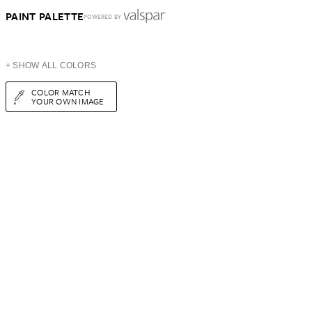
PAINT PALETTE
POWERED BY
+ SHOW ALL COLORS
COLOR MATCH
YOUR OWN IMAGE