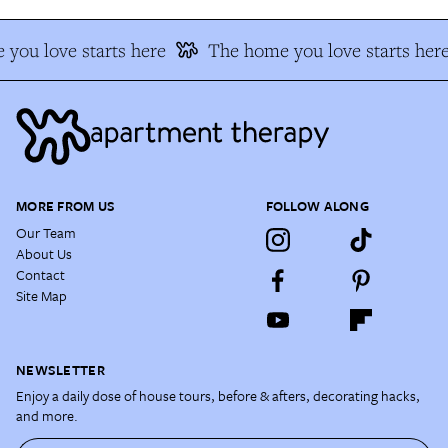
you love starts here
The home you love starts here
MORE FROM US
FOLLOW ALONG
Our Team
About Us
Contact
Site Map
NEWSLETTER
Enjoy a daily dose of house tours, before & afters, decorating hacks,
and more.