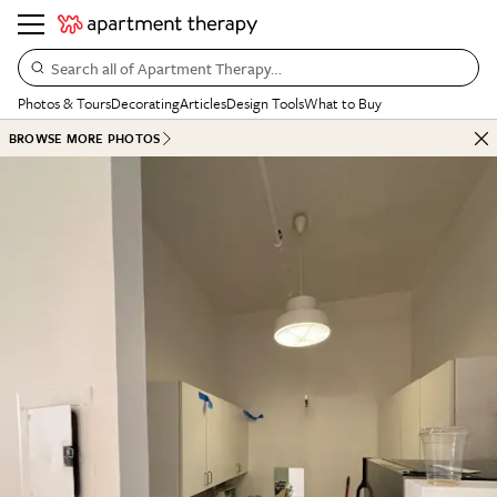
Search all of Apartment Therapy…
Photos & Tours
Decorating
Articles
Design Tools
What to Buy
BROWSE MORE PHOTOS