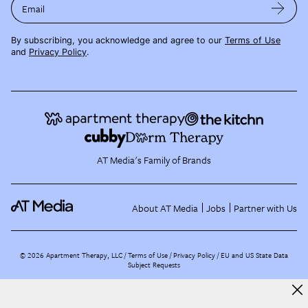
Email
By subscribing, you acknowledge and agree to our
Terms of Use
and
Privacy Policy
.
AT Media's Family of Brands
About AT Media
Jobs
Partner with Us
©
2026
Apartment Therapy, LLC /
Terms of Use
Privacy Policy
EU and US State Data
Subject Requests