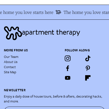
e home you love starts here
The home you love star
MORE FROM US
FOLLOW ALONG
Our Team
About Us
Contact
Site Map
NEWSLETTER
Enjoy a daily dose of house tours, before & afters, decorating hacks,
and more.