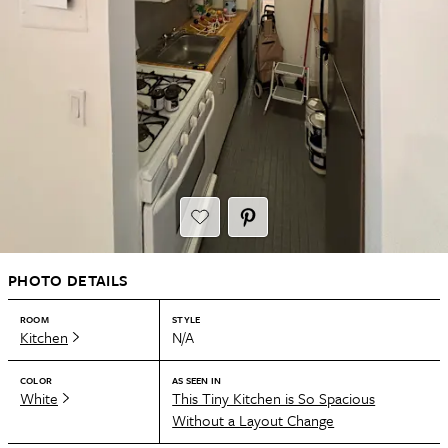
PHOTO DETAILS
ROOM
STYLE
Kitchen
N/A
COLOR
AS SEEN IN
White
This Tiny Kitchen is So Spacious
Without a Layout Change