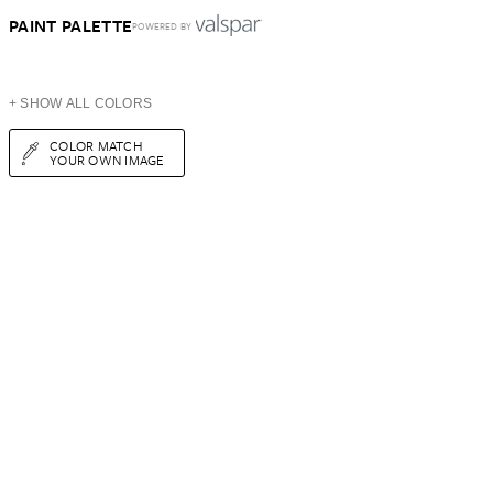
PAINT PALETTE
POWERED BY
+ SHOW ALL COLORS
COLOR MATCH
YOUR OWN IMAGE