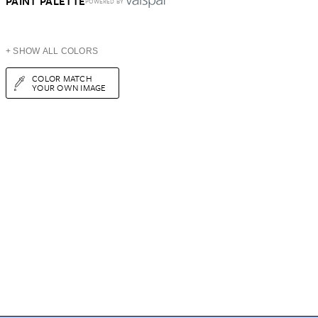
PAINT PALETTE
POWERED BY
+ SHOW ALL COLORS
COLOR MATCH
YOUR OWN IMAGE