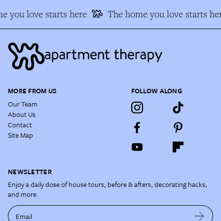
 you love starts here
The home you love starts he
MORE FROM US
FOLLOW ALONG
Our Team
About Us
Contact
Site Map
NEWSLETTER
Enjoy a daily dose of house tours, before & afters, decorating hacks,
and more.
Email