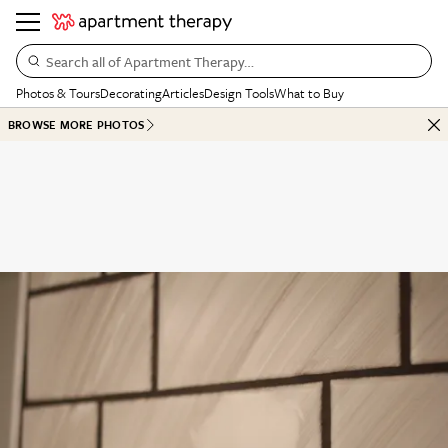
Search all of Apartment Therapy…
Photos & Tours
Decorating
Articles
Design Tools
What to Buy
BROWSE MORE PHOTOS