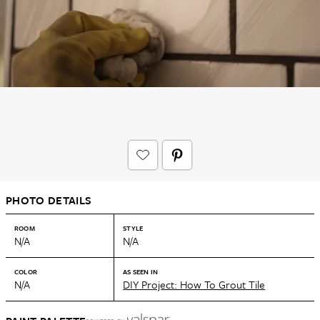
PHOTO DETAILS
ROOM
STYLE
N/A
N/A
COLOR
AS SEEN IN
N/A
DIY Project: How To Grout Tile